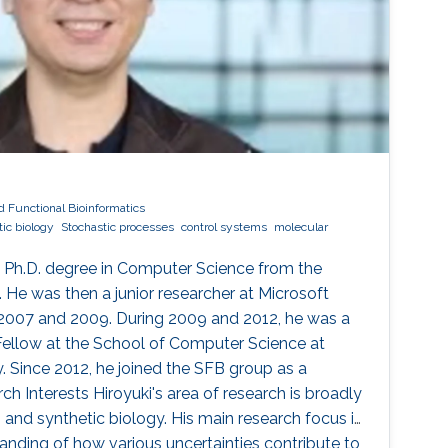
d Functional Bioinformatics
ic biology
Stochastic processes
control systems
molecular
s Ph.D. degree in Computer Science from the
. He was then a junior researcher at Microsoft
 2007 and 2009. During 2009 and 2012, he was a
ellow at the School of Computer Science at
. Since 2012, he joined the SFB group as a
ch Interests ​Hiroyuki's area of research is broadly
and synthetic biology. His main research focus is
anding of how various uncertainties contribute to