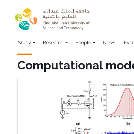
Skip to main content
Study
Research
People
News
Even
Computational mode