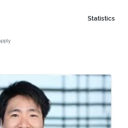
Statistics
Apply