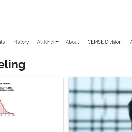
ts
History
Al-Kindi
About
CEMSE Division
ling