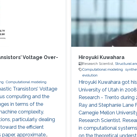
sistors’ Voltage Over-
Hiroyuki Kuwahara
Research Scientist,
Structural an
Computational modeling
synthet
evolution
Hiroyuki Kuwahara got hi
ng
Computational modeling
astic Transistors’ Voltage
University of Utah in 2008
tous computing and the
Research - Trento during
nges in terms of the
Ray and Stephanie Lane F
machine complexity.
Carnegie Mellon University
ions, particularly dealing
Research Scientist. Resear
toward the efficient
in computational systems 
his paper, approximate
on the theoretical underst