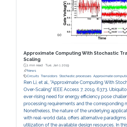
Approximate Computing With Stochastic Tran
Scaling
1 min read ·
Tue, Jan 1 2019
News
Circuits
Transistors
Stochastic processes
Approximate computi
Ren Li, et al., "Approximate Computing With Stoch
Over-Scaling" IEEE Access 7, 2019, 6373. Ubiqui
ever-rising need for energy efficiency pose challe
processing requirements and the corresponding 
Nonetheless, the nature of the underlying applicat
with real-world data, offers alternative paradigms 
utilization of the available design resources. In t