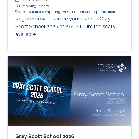
Upcoming Events
GPU
parallel computing
HPC
Performance optimization
Register now to secure your place in Gray
Scott School 2026 at KAUST. Limited seats
available.
Gray Scott School 2026