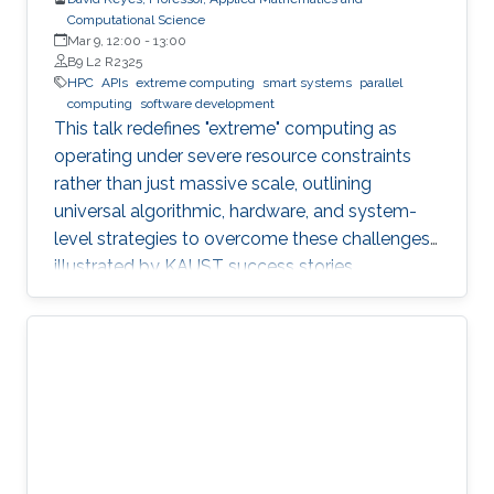
Computational Science
Mar 9, 12:00
-
13:00
B9 L2 R2325
HPC
APIs
extreme computing
smart systems
parallel
computing
software development
This talk redefines "extreme" computing as
operating under severe resource constraints
rather than just massive scale, outlining
universal algorithmic, hardware, and system-
level strategies to overcome these challenges,
illustrated by KAUST success stories.