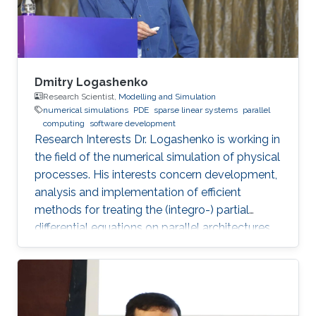
Dmitry Logashenko
Research Scientist,
Modelling and Simulation
numerical simulations
PDE
sparse linear systems
parallel
computing
software development
Research Interests Dr. Logashenko is working in
the field of the numerical simulation of physical
processes. His interests concern development,
analysis and implementation of efficient
methods for treating the (integro-) partial
differential equations on parallel architectures.
Main fields of the applications are groundwater
flows in fractured porous media and CFD. He
also collaborates in the ug4 toolbox project as
a developer. Professional Memberships
Research scientist at the Computer, Electrical