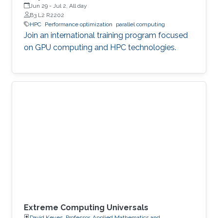
Jun 29
-
Jul 2, All day
B3 L2 R2202
HPC
Performance optimization
parallel computing
Join an international training program focused
on GPU computing and HPC technologies.
Extreme Computing Universals
David Keyes, Professor, Applied Mathematics and