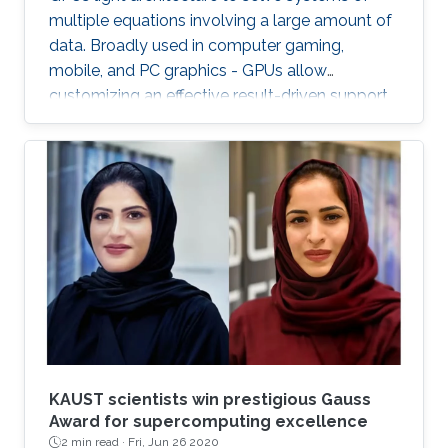
multiple equations involving a large amount of
data. Broadly used in computer gaming,
mobile, and PC graphics - GPUs allow
customizing an effective result-driven support
to create a computational framework for
increasing the number of processors while
reducing the memory required to temporarily
store the data.
KAUST scientists win prestigious Gauss
Award for supercomputing excellence
2 min read ·
Fri, Jun 26 2020