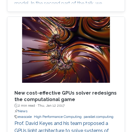
model. In the second part of the talk, we
discuss a novel locking-free stochastic Galerkin
mixed finite element method for the Biot
consolidation model with uncertain Young’s
modulus and hydraulic conductivity field.
New cost-effective GPUs solver redesigns
the computational game
2 min read ·
Thu, Jan 12 2017
News
exascale
High Performance Computing
parallel computing
Prof. David Keyes and his team proposed a
GPUs light architecture to solve systems of