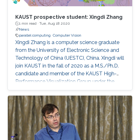
KAUST prospective student: Xingdi Zhang
1 min read ·
Tue, Aug 18 2020
News
parallel computing
Computer Vision
Xingdi Zhang is a computer science graduate
from the University of Electronic Science and
Technology of China (UESTC), China. Xingdi will
join KAUST in the fall of 2020 as a M.S./Ph.D.
candidate and member of the KAUST High-
Performance Visualization Group under the
supervision of Professor Markus Hadwiger.