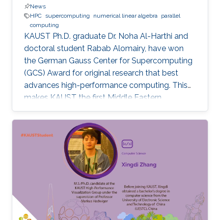
News
HPC
supercomputing
numerical linear algebra
parallel
computing
KAUST Ph.D. graduate Dr. Noha Al-Harthi and
doctoral student Rabab Alomairy, have won
the German Gauss Center for Supercomputing
(GCS) Award for original research that best
advances high-performance computing. This
makes KAUST the first Middle Eastern
institution to receive this prestigious award.