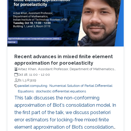
Recent advances in mixed finite element
approximation for poroelasticity
Arbaz Khan, Assistant Professor, Department of Mathematics,
Indian Institute of Technology (IIT)
Oct 18, 11:00
-
12:00
B1 L3 R3119
parallel computing
Numerical Solution of Partial Differential
Equations
stochastic differential equations
This talk discusses the non-conforming
approximation of Biot's consolidation model. In
the first part of the talk, we discuss posteriori
error estimators for locking-free mixed finite
element approximation of Biot’s consolidation