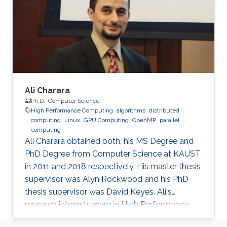
and Mathematical Sciences and Engineering
Division of the King Abdullah University of
Science
Ali Charara
Ph.D.,
Computer Science
High Performance Computing
algorithms
distributed
computing
Linux
GPU Computing
OpenMP
parallel
computing
Ali Charara obtained both, his MS Degree and
PhD Degree from Computer Science at KAUST
in 2011 and 2018 respectively. His master thesis
supervisor was Alyn Rockwood and his PhD
thesis supervisor was David Keyes. Ali's
research interests were in High Performance
Computing with a focus on parallel computing