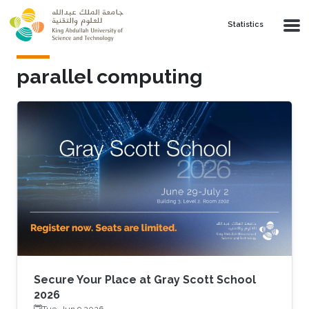
Skip to main content
Statistics
parallel computing
Secure Your Place at Gray Scott School
2026
Tue, Jun 9 2026