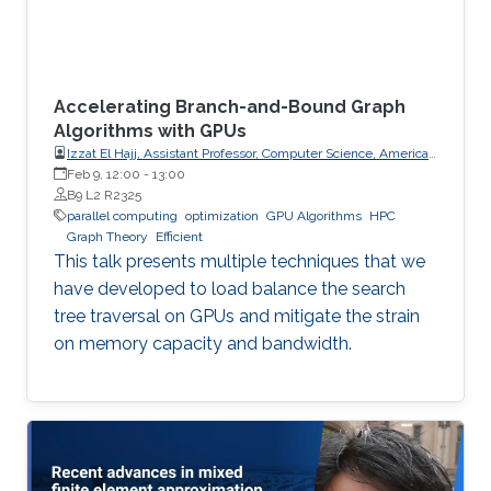
Accelerating Branch-and-Bound Graph
Algorithms with GPUs
Izzat El Hajj, Assistant Professor, Computer Science, American
University of Beirut (AUB)
Feb 9, 12:00
-
13:00
B9 L2 R2325
parallel computing
optimization
GPU Algorithms
HPC
Graph Theory
Efficient
This talk presents multiple techniques that we
have developed to load balance the search
tree traversal on GPUs and mitigate the strain
on memory capacity and bandwidth.