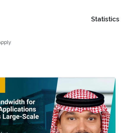
Statistics
Apply