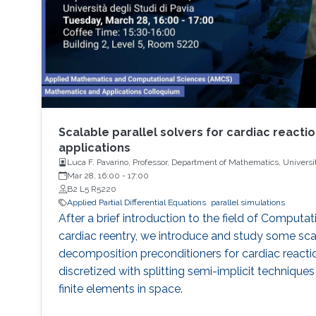
Scalable parallel solvers for cardiac reacti
applications
Luca F. Pavarino, Professor, Department of Mathematics, Universit
Mar 28, 16:00
-
17:00
B2 L5 R5220
Applied Partial Differential Equations
parallel simulations
After a brief introduction to the field of Computa
cardiac reentry, we introduce and study some sc
decomposition preconditioners for cardiac reacti
discretized with splitting semi-implicit technique
finite elements in space.