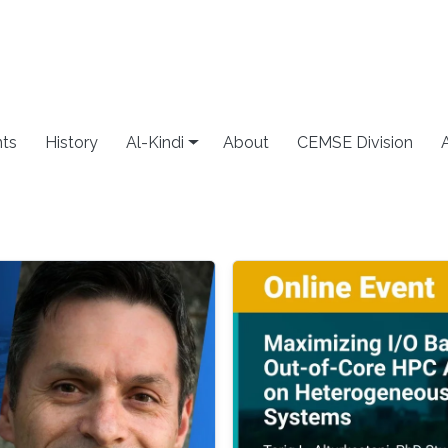
ts
History
Al-Kindi
About
CEMSE Division