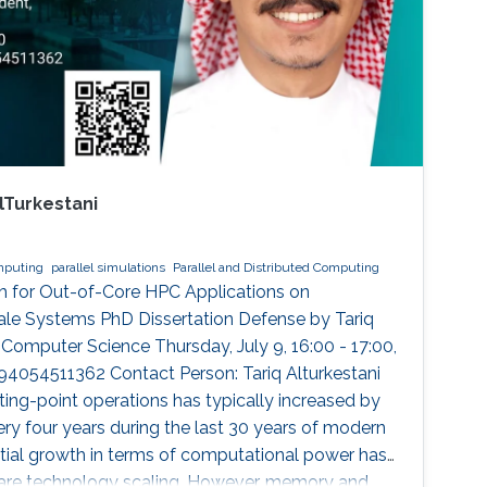
lTurkestani
omputing
parallel simulations
Parallel and Distributed Computing
 for Out-of-Core HPC Applications on
le Systems PhD Dissertation Defense by Tariq
 Computer Science Thursday, July 9, 16:00 - 17:00,
94054511362 Contact Person: Tariq Alturkestani
ting-point operations has typically increased by
ry four years during the last 30 years of modern
tial growth in terms of computational power has
are technology scaling. However, memory and