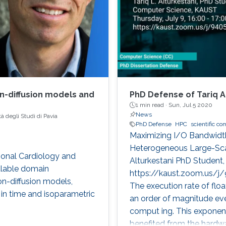
on-diffusion models and
PhD Defense of Tariq A
1 min read ·
Sun, Jul 5 2020
News
à degli Studi di Pavia
PhD Defense
HPC
scientific c
Maximizing I/O Bandwidth
Heterogeneous Large-Sca
tional Cardiology and
Alturkestani PhD Student,
alable domain
https://kaust.zoom.us/j/
on-diffusion models,
The execution rate of floa
s in time and isoparametric
an order of magnitude eve
comput ing. This exponen
benefited from the hardw