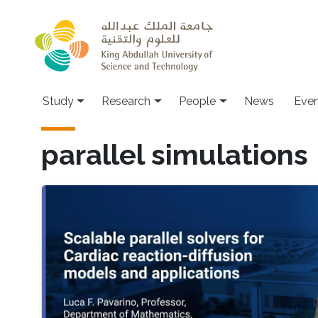
Skip to main content
Study
Research
People
News
Even
parallel simulations