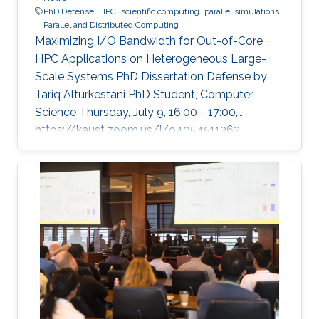
PhD Defense
HPC
scientific computing
parallel simulations
Parallel and Distributed Computing
Maximizing I/O Bandwidth for Out-of-Core
HPC Applications on Heterogeneous Large-
Scale Systems PhD Dissertation Defense by
Tariq Alturkestani PhD Student, Computer
Science Thursday, July 9, 16:00 - 17:00,
https://kaust.zoom.us/j/94054511362
Contact Person: Tariq Alturkestani The
execution rate of floating-point operations has
typically increased by an order of magnitude
every four years during the last 30 years of
modern comput ing. This exponential growth in
terms of computational power has benefited
from the hardware technology scaling.
However, memory and storage systems have
not maintained