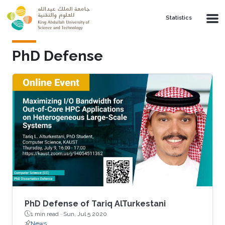
Skip to main content
Statistics
PhD Defense
PhD Defense of Tariq AlTurkestani
1 min read ·
Sun, Jul 5 2020
News