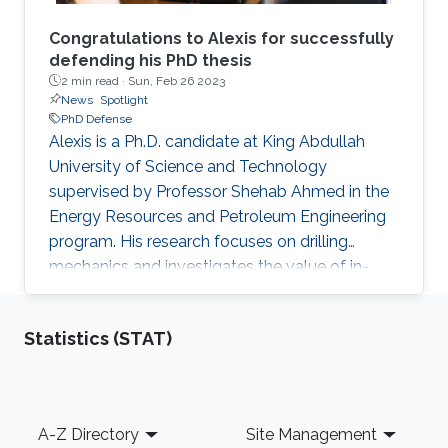
Congratulations to Alexis for successfully
defending his PhD thesis
2 min read ·
Sun, Feb 26 2023
News
Spotlight
PhD Defense
Alexis is a Ph.D. candidate at King Abdullah
University of Science and Technology
supervised by Professor Shehab Ahmed in the
Energy Resources and Petroleum Engineering
program. His research focuses on drilling
mechanics and investigates the value of in-
cutter sensing at the rock-cutter interface. He
holds a master’s degree in Petroleum
Statistics (STAT)
Engineering from University of Leoben and an
Integrated master’s degree in Mineral
Resources Engineering from Technical
University of Crete. Phd Thesis abstract: Drilling
Footer
A-Z Directory
Site Management
Mechanics: In-Cutter Sensing and Physics-