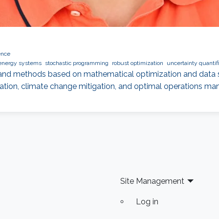
ence
energy systems
stochastic programming
robust optimization
uncertainty quantifi
and methods based on mathematical optimization and data s
tion, climate change mitigation, and optimal operations m
Site Management
Log in