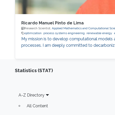
Ricardo Manuel Pinto de Lima
Research Scientist,
Applied Mathematics and Computational Sci
optimization
process systems engineering
renewable energy
My mission is to develop computational models 
processes. I am deeply committed to decarboniza
Statistics (STAT)
Footer
A-Z Directory
All Content