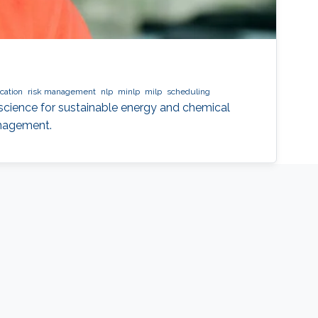
cation
risk management
nlp
minlp
milp
scheduling
cience for sustainable energy and chemical
anagement.