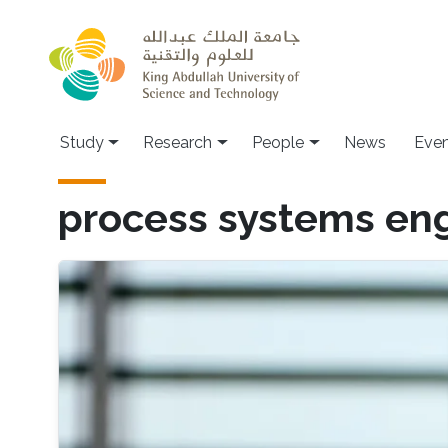
Skip to main content
Study
Research
People
News
Even
process systems en