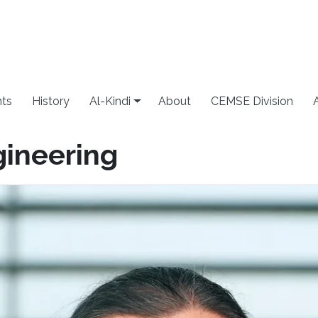
ts
History
Al-Kindi
About
CEMSE Division
gineering