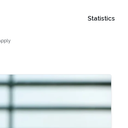
Statistics
Apply