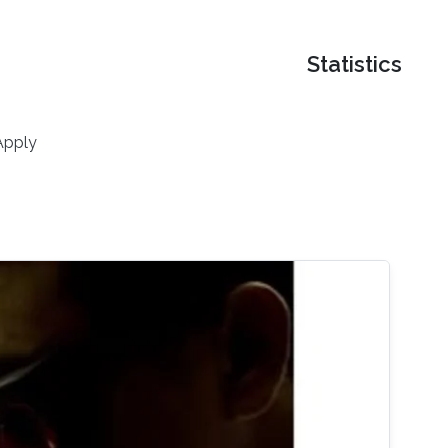
Statistics
Apply