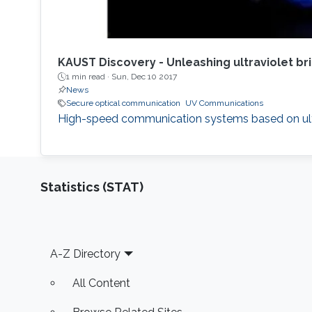
KAUST Discovery - Unleashing ultraviolet br
1 min read ·
Sun, Dec 10 2017
News
Secure optical communication
UV Communications
High-speed communication systems based on ultrav
Statistics (STAT)
Footer
A-Z Directory
All Content