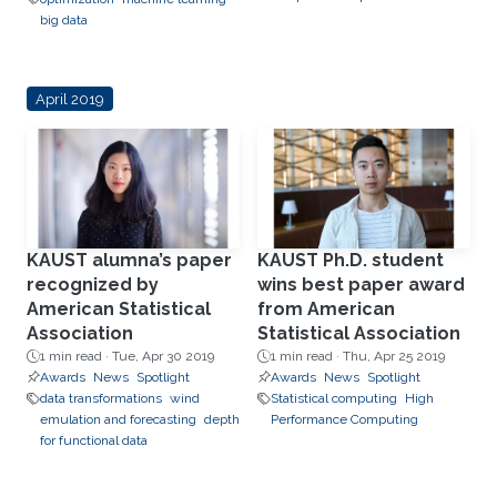
big data
April 2019
KAUST alumna’s paper
KAUST Ph.D. student
recognized by
wins best paper award
American Statistical
from American
Association
Statistical Association
1 min read ·
Tue, Apr 30 2019
1 min read ·
Thu, Apr 25 2019
Awards
News
Spotlight
Awards
News
Spotlight
data transformations
wind
Statistical computing
High
emulation and forecasting
depth
Performance Computing
for functional data