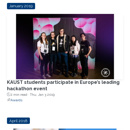
January 2019
KAUST students participate in Europe’s leading
hackathon event
2 min read ·
Thu, Jan 3 2019
Awards
April 2018