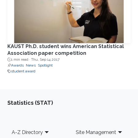
KAUST Ph.D. student wins American Statistical
Association paper competition
1 min read ·
Thu, Sep 14 2017
Awards
News
Spotlight
student award
Statistics (STAT)
Footer
A-Z Directory
Site Management