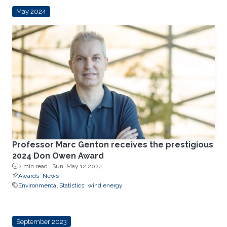
May 2024
Professor Marc Genton receives the prestigious
2024 Don Owen Award
2 min read ·
Sun, May 12 2024
Awards
News
Environmental Statistics
wind energy
September 2023