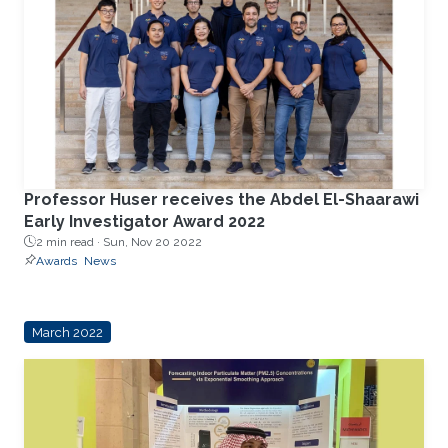
Professor Huser receives the Abdel El-Shaarawi
Early Investigator Award 2022
2 min read ·
Sun, Nov 20 2022
Awards
News
March 2022