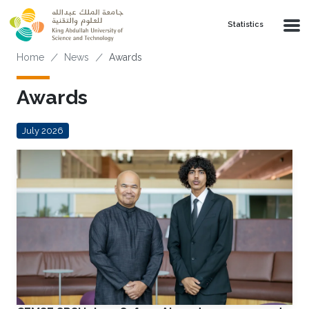
Skip to main content
Statistics
Breadcrumb
Home
News
Awards
Awards
July 2026