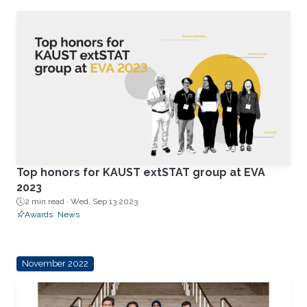
Top honors for KAUST extSTAT group at EVA
2023
2 min read ·
Wed, Sep 13 2023
Awards
News
November 2022