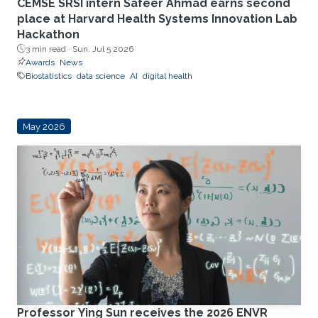
CEMSE SRSI intern Safeer Ahmad earns second
place at Harvard Health Systems Innovation Lab
Hackathon
3 min read ·
Sun, Jul 5 2026
Awards
News
Biostatistics
data science
AI
digital health
May 2026
Professor Ying Sun receives the 2026 ENVR