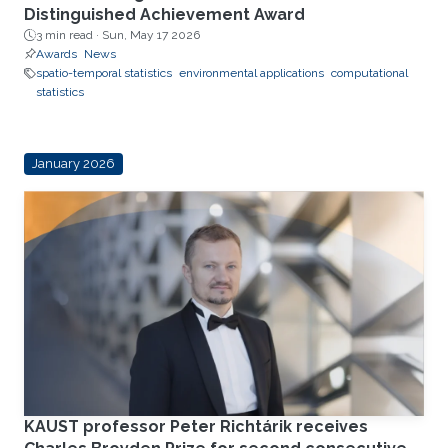
Distinguished Achievement Award
3 min read ·
Sun, May 17 2026
Awards
News
spatio-temporal statistics
environmental applications
computational
statistics
January 2026
KAUST professor Peter Richtárik receives