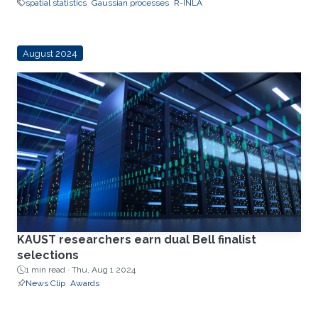
spatial statistics
Gaussian processes
R-INLA
August 2024
KAUST researchers earn dual Bell finalist
selections
1 min read ·
Thu, Aug 1 2024
News Clip
Awards