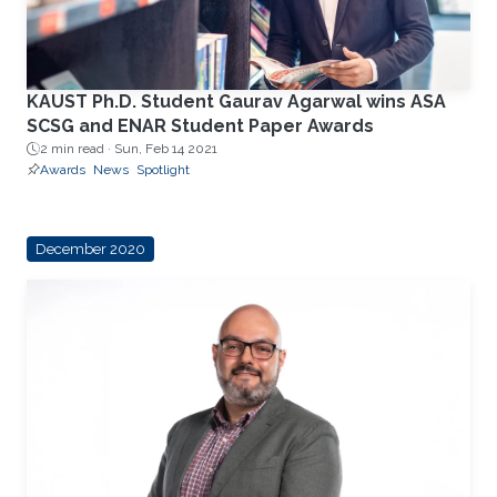
KAUST Ph.D. Student Gaurav Agarwal wins ASA
SCSG and ENAR Student Paper Awards
2 min read ·
Sun, Feb 14 2021
Awards
News
Spotlight
December 2020