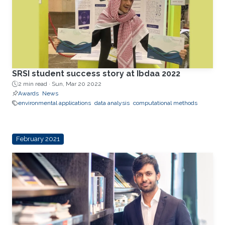
SRSI student success story at Ibdaa 2022
2 min read ·
Sun, Mar 20 2022
Awards
News
environmental applications
data analysis
computational methods
February 2021