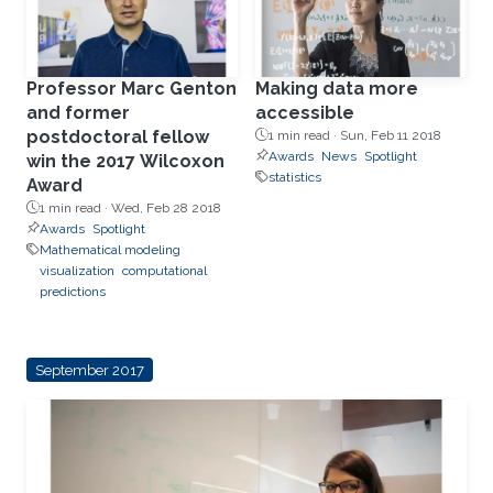
Professor Marc Genton
Making data more
and former
accessible
postdoctoral fellow
1 min read ·
Sun, Feb 11 2018
Awards
News
Spotlight
win the 2017 Wilcoxon
statistics
Award
1 min read ·
Wed, Feb 28 2018
Awards
Spotlight
Mathematical modeling
visualization
computational
predictions
September 2017