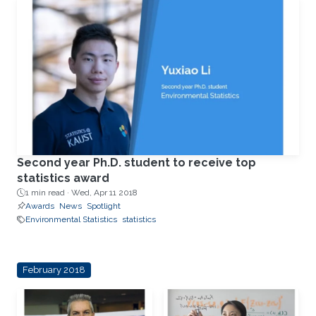
Second year Ph.D. student to receive top
statistics award
1 min read ·
Wed, Apr 11 2018
Awards
News
Spotlight
Environmental Statistics
statistics
February 2018