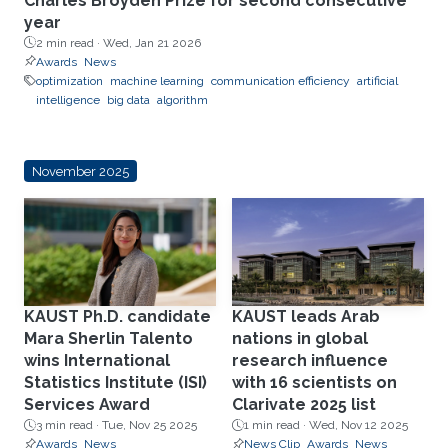
Charles Broyden Prize for second consecutive
year
2 min read ·
Wed, Jan 21 2026
Awards
News
optimization
machine learning
communication efficiency
artificial
intelligence
big data
algorithm
November 2025
KAUST Ph.D. candidate
KAUST leads Arab
Mara Sherlin Talento
nations in global
wins International
research influence
Statistics Institute (ISI)
with 16 scientists on
Services Award
Clarivate 2025 list
3 min read ·
Tue, Nov 25 2025
1 min read ·
Wed, Nov 12 2025
Awards
News
News Clip
Awards
News