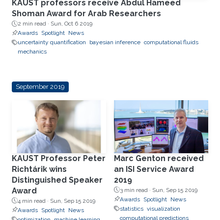
KAUST professors receive Abdul Hameed
Shoman Award for Arab Researchers
2 min read ·
Sun, Oct 6 2019
Awards
Spotlight
News
uncertainty quantification
bayesian inference
computational fluids
mechanics
September 2019
KAUST Professor Peter
Marc Genton received
Richtárik wins
an ISI Service Award
Distinguished Speaker
2019
Award
3 min read ·
Sun, Sep 15 2019
Awards
Spotlight
News
4 min read ·
Sun, Sep 15 2019
statistics
visualization
Awards
Spotlight
News
computational predictions
optimization
machine learning