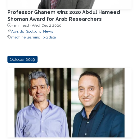
Professor Ghanem wins 2020 Abdul Hameed
Shoman Award for Arab Researchers
3 min read ·
Wed, Dec 2 2020
Awards
Spotlight
News
machine learning
big data
October 2019