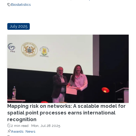
Biostatistics
July 2025
Mapping risk on networks: A scalable model for
spatial point processes earns international
recognition
2 min read ·
Mon, Jul 28 2025
Awards
News