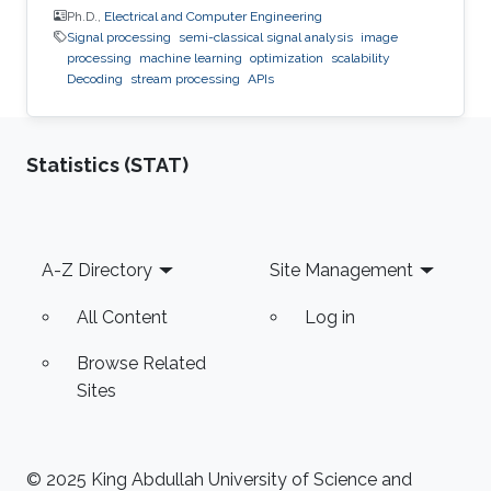
Ph.D.,
Electrical and Computer Engineering
Signal processing
semi-classical signal analysis
image
processing
machine learning
optimization
scalability
Decoding
stream processing
APIs
Statistics (STAT)
Footer
A-Z Directory
Site Management
All Content
Log in
Browse Related
Sites
© 2025 King Abdullah University of Science and