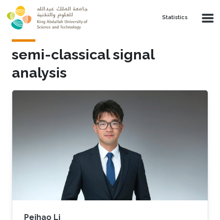
Skip to main content
Statistics
semi-classical signal
analysis
Peihao Li