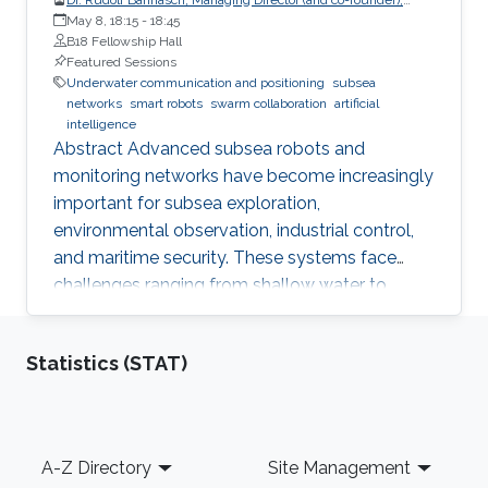
EvoLogics GmbH
May 8, 18:15
-
18:45
B18 Fellowship Hall
Featured Sessions
Underwater communication and positioning
subsea
networks
smart robots
swarm collaboration
artificial
intelligence
Abstract Advanced subsea robots and
monitoring networks have become increasingly
important for subsea exploration,
environmental observation, industrial control,
and maritime security. These systems face
challenges ranging from shallow water to
deep-sea applications. To overcome these
challenges, engineers can draw inspiration from
Statistics (STAT)
nature. Studies on the bio-sonar of dolphins
provide a clue for reliable underwater
communication and positioning, which is the
basis for modern subsea networks and
Footer
A-Z Directory
Site Management
collaborative underwater robots. Pressure-