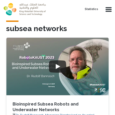
Skip to main content
Statistics
subsea networks
Bioinspired Subsea Robots and
Underwater Networks
Dr. Rudolf Bannasch, Managing Director (and co-founder),