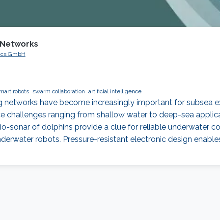
 Networks
ogics GmbH
mart robots
swarm collaboration
artificial intelligence
networks have become increasingly important for subsea expl
ce challenges ranging from shallow water to deep-sea applic
bio-sonar of dolphins provide a clue for reliable underwater c
erwater robots. Pressure-resistant electronic design enable