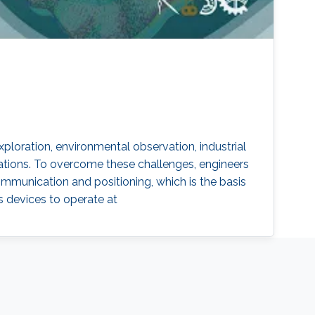
oration, environmental observation, industrial
ations. To overcome these challenges, engineers
ommunication and positioning, which is the basis
s devices to operate at