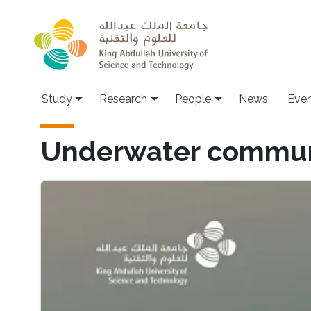
Skip to main content
Study
Research
People
News
Even
Underwater communi