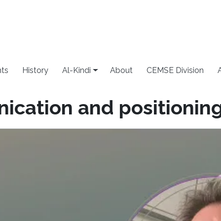
ts
History
Al-Kindi
About
CEMSE Division
cation and positionin