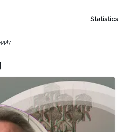
Statistics
Apply
g