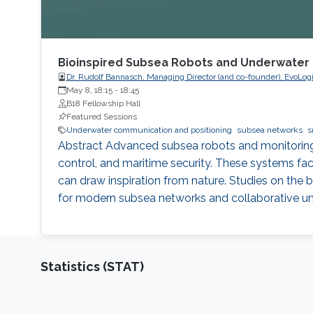
Bioinspired Subsea Robots and Underwater
Dr. Rudolf Bannasch, Managing Director (and co-founder), EvoL
May 8, 18:15
-
18:45
B18 Fellowship Hall
Featured Sessions
Underwater communication and positioning
subsea networks
s
Abstract Advanced subsea robots and monitoring 
control, and maritime security. These systems fa
can draw inspiration from nature. Studies on the 
for modern subsea networks and collaborative und
Statistics (STAT)