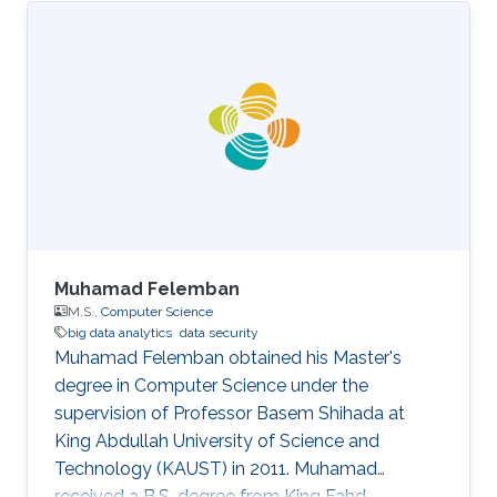
Muhamad Felemban
M.S.,
Computer Science
big data analytics
data security
Muhamad Felemban obtained his Master's
degree in Computer Science under the
supervision of Professor Basem Shihada at
King Abdullah University of Science and
Technology (KAUST) in 2011. Muhamad
received a B.S. degree from King Fahd