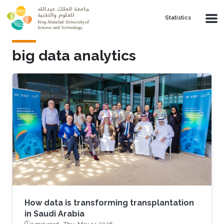
Skip to main content
Statistics
big data analytics
How data is transforming transplantation
in Saudi Arabia
3 min read ·
Thu, May 14 2026