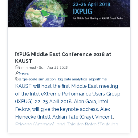
IXPUG Middle East Conference 2018 at
KAUST
1 min read ·
Sun, Apr 22 2018
News
large-scale simulation
big data analytics
algorithms
KAUST will host the first Middle East meeting
of the Intel eXtreme Performance Users Group
(IXPUG), 22-25 April 2018. Alan Gara, Intel
Fellow, will give the keynote address. Alex
Heinecke (Intel), Adrian Tate (Cray), Vincent
Etienne (Aramco), and Taisuke Boke (Tsukuba
University) will give invited talks.