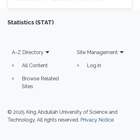
University of Petroleum and Minerals (KFUPM),
Saudi Arabia, in 2008, and a Ph.D. degree from
Statistics (STAT)
the School of Electrical and Computer
Engineering, Purdue University, in 2018.
Currently, he is an Assistant Professor in the
Computer Engineering department at King
Footer
A-Z Directory
Site Management
Fahd University of Petroleum and Minerals
(KFUPM), Saudi Arabia. Master's Thesis title: "
All Content
Log in
Optimal Node
Browse Related
Sites
© 2025 King Abdullah University of Science and
Technology. All rights reserved.
Privacy Notice