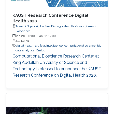
KAUST Research Conference Digital
Health 2020
Takashi Gojobori, Ibn Sina Distinguished Professor (former),
Bioscience
Jan 20, 08:00
-
Jan 22, 17:00
B19 L2 H1
digital health
artificial intelligence
computational science
big
data analytics
Omics
Computational Bioscience Research Center at
King Abdullah University of Science and
Technology is pleased to announce the KAUST
Research Conference on Digital Health 2020.