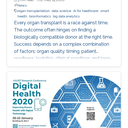
News
organ transplantation
data science
AI for healthcare
smart
health
bioinformatics
big data analytics
Every organ transplant is a race against time.
The outcome often hinges on finding a
biologically compatible donor at the right time.
Success depends on a complex combination
of factors: organ quality, timing, patient
readiness, logistics, clinical practices and long-
term risks. Transplantation medicine relies on
care coordination among multidisciplinary
providers across institutions and on long-term
patient monitoring. Improving data systems
plays a crucial role in assessing key
performance indicators, ensuring timely
transplants and determining which patients
benefit most from the organ