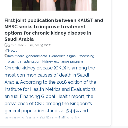
First joint publication between KAUST and
MBSC seeks to improve treatment
options for chronic kidney disease in
Saudi Arabia
3 min read ·
Tue, Mar 9 2021
News
healthcare
genomic data
Biomedical Signal Processing
organ transplantation
kidney exchange program
Chronic kidney disease (CKD) is among the
most common causes of death in Saudi
Arabia. According to the 2018 edition of the
Institute for Health Metrics and Evaluation’s
annual Financing Global Health report, the
prevalence of CKD among the Kingdom’s
general population stands at 5.44% and
accounts for a 4.04% mortality rate.