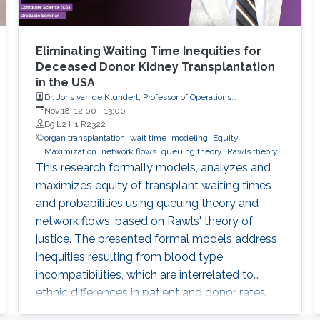
Eliminating Waiting Time Inequities for
Deceased Donor Kidney Transplantation
in the USA
Dr. Joris van de Klundert, Professor of Operations
Management, Prince Mohammad Bin Salman College (MBSC)
Nov 18, 12:00
-
13:00
of Business & Entrepreneurship
B9 L2 H1 R2322
organ transplantation
wait time
modeling
Equity
Maximization
network flows
queuing theory
Rawls theory
This research formally models, analyzes and
maximizes equity of transplant waiting times
and probabilities using queuing theory and
network flows, based on Rawls' theory of
justice. The presented formal models address
inequities resulting from blood type
incompatibilities, which are interrelated to
ethnic differences in patient and donor rates.