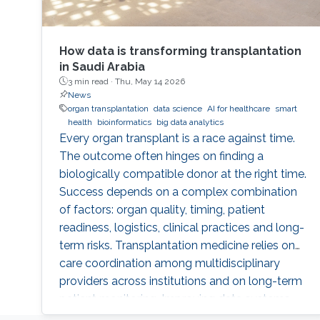
How data is transforming transplantation
in Saudi Arabia
3 min read ·
Thu, May 14 2026
News
organ transplantation
data science
AI for healthcare
smart
health
bioinformatics
big data analytics
Every organ transplant is a race against time.
The outcome often hinges on finding a
biologically compatible donor at the right time.
Success depends on a complex combination
of factors: organ quality, timing, patient
readiness, logistics, clinical practices and long-
term risks. Transplantation medicine relies on
care coordination among multidisciplinary
providers across institutions and on long-term
patient monitoring. Improving data systems
plays a crucial role in assessing key