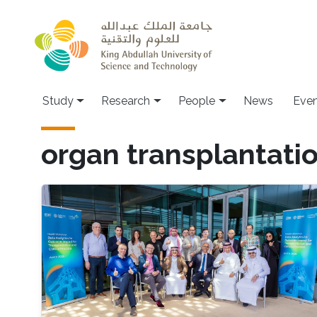
Skip to main content
Study
Research
People
News
Even
organ transplantati