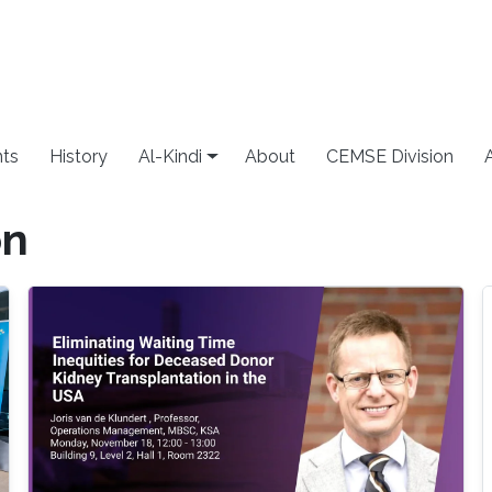
ts
History
Al-Kindi
About
CEMSE Division
on