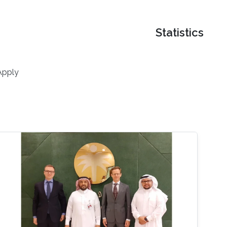
Statistics
Apply