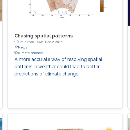
Chasing spatial patterns
1 min read ·
Sun, Dec 2 2018
News
climate science
A more accurate way of resolving spatial
patterns in weather could lead to better
predictions of climate change.