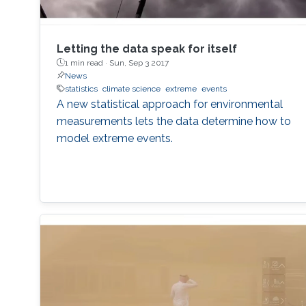
Letting the data speak for itself
1 min read ·
Sun, Sep 3 2017
News
statistics
climate science
extreme
events
A new statistical approach for environmental
measurements lets the data determine how to
model extreme events.