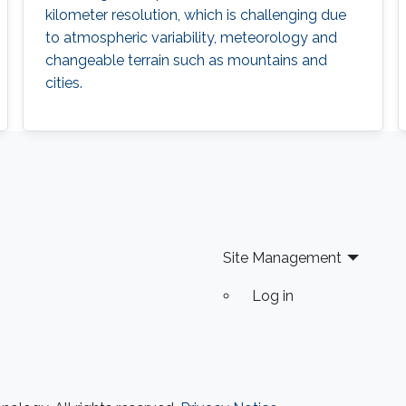
kilometer resolution, which is challenging due
to atmospheric variability, meteorology and
changeable terrain such as mountains and
cities.
Site Management
Log in