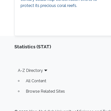
protect its precious coral reefs.
Statistics (STAT)
Footer
A-Z Directory
All Content
Browse Related Sites