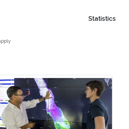
Statistics
Apply