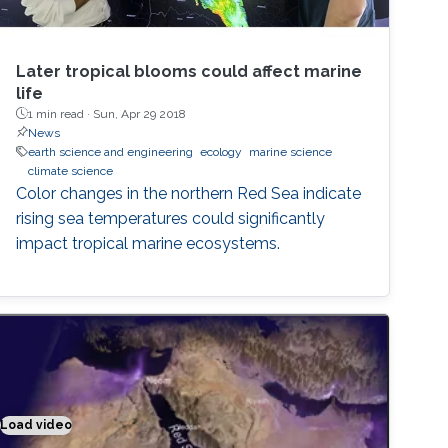
Later tropical blooms could affect marine
life
1 min read ·
Sun, Apr 29 2018
News
earth science and engineering
ecology
marine science
climate science
Color changes in the northern Red Sea indicate
rising sea temperatures could significantly
impact tropical marine ecosystems.
Load video
Climate modeling exemplified