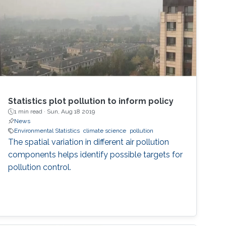
Statistics plot pollution to inform policy
1 min read ·
Sun, Aug 18 2019
News
Environmental Statistics
climate science
pollution
The spatial variation in different air pollution
components helps identify possible targets for
pollution control.