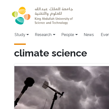
Skip to main content
Study
Research
People
News
Even
climate science