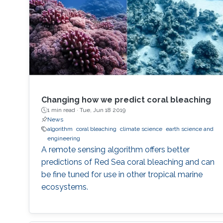
Changing how we predict coral bleaching
1 min read ·
Tue, Jun 18 2019
News
algorithm
coral bleaching
climate science
earth science and
engineering
A remote sensing algorithm offers better
predictions of Red Sea coral bleaching and can
be fine tuned for use in other tropical marine
ecosystems.