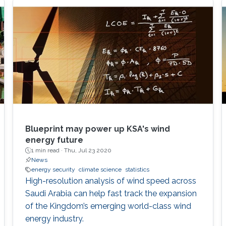
Blueprint may power up KSA's wind
energy future
1 min read ·
Thu, Jul 23 2020
News
energy security
climate science
statistics
High-resolution analysis of wind speed across
Saudi Arabia can help fast track the expansion
of the Kingdom’s emerging world-class wind
energy industry.