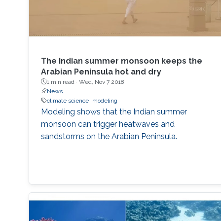
The Indian summer monsoon keeps the
Arabian Peninsula hot and dry
1 min read ·
Wed, Nov 7 2018
News
climate science
modeling
Modeling shows that the Indian summer
monsoon can trigger heatwaves and
sandstorms on the Arabian Peninsula.