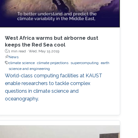
West Africa warms but airborne dust
keeps the Red Sea cool
1 min read ·
Wed, May 15 2019
News
climate science
climate projections
supercomputing
earth
science and engineering
World-class computing facilities at KAUST
enable researchers to tackle complex
questions in climate science and
oceanography.