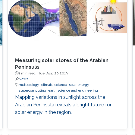
Measuring solar stores of the Arabian
Peninsula
1 min read ·
Tue, Aug 20 2019
News
meteorology
climate science
solar energy
supercomputing
earth science and engineering
Mapping variations in sunlight across the
Arabian Peninsula reveals a bright future for
solar energy in the region.