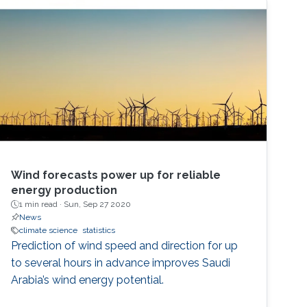
Wind forecasts power up for reliable
energy production
1 min read ·
Sun, Sep 27 2020
News
climate science
statistics
Prediction of wind speed and direction for up
to several hours in advance improves Saudi
Arabia’s wind energy potential.