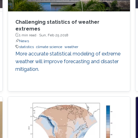
Challenging statistics of weather
extremes
1 min read ·
Sun, Feb 25 2018
News
statistics
climate science
weather
More accurate statistical modeling of extreme
weather will improve forecasting and disaster
mitigation.