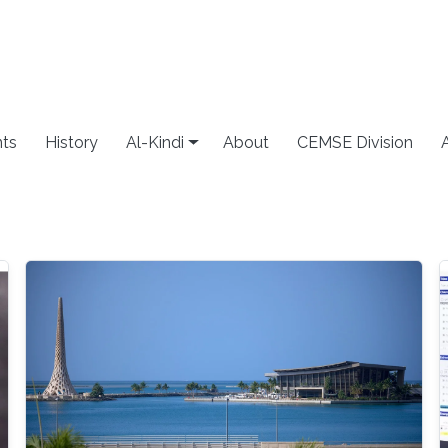
ts
History
Al-Kindi
About
CEMSE Division