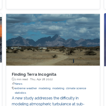
Finding Terra Incognita
1 min read ·
Thu, Apr 28 2022
News
extreme weather
modeling
modeling
climate science
statistics
A new study addresses the difficulty in
modeling atmospheric turbulence at sub-