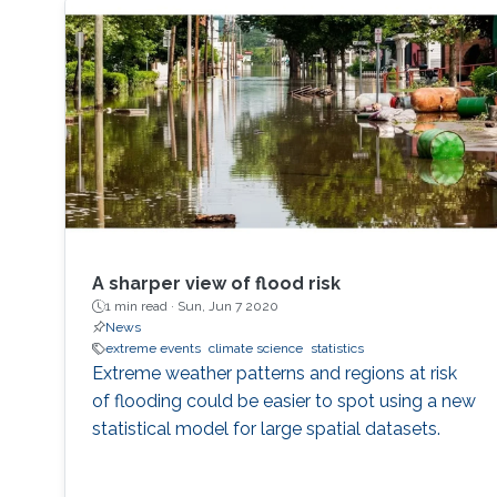
A sharper view of flood risk
1 min read ·
Sun, Jun 7 2020
News
extreme events
climate science
statistics
Extreme weather patterns and regions at risk
of flooding could be easier to spot using a new
statistical model for large spatial datasets.