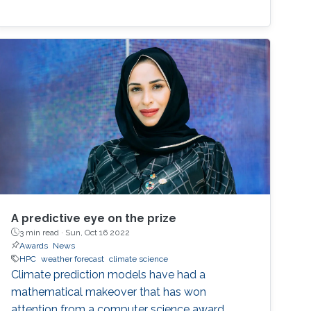
A predictive eye on the prize
3 min read ·
Sun, Oct 16 2022
Awards
News
HPC
weather forecast
climate science
Climate prediction models have had a
mathematical makeover that has won
attention from a computer science award.