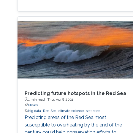
Predicting future hotspots in the Red Sea
1 min read ·
Thu, Apr 8 2021
News
big data
Red Sea
climate science
statistics
Predicting areas of the Red Sea most
susceptible to overheating by the end of the
century could help conservation efforts to