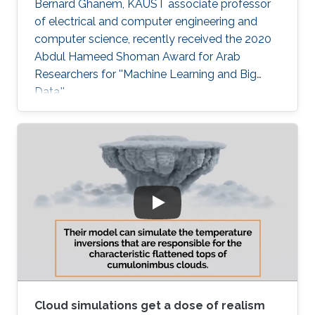
Bernard Ghanem, KAUST associate professor
of electrical and computer engineering and
computer science, recently received the 2020
Abdul Hameed Shoman Award for Arab
Researchers for ''Machine Learning and Big
Data.''
Cloud simulations get a dose of realism