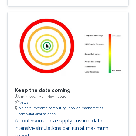
Keep the data coming
1 min read ·
Mon, Nov 9 2020
News
big data
extreme computing
applied mathematics
computational science
A continuous data supply ensures data-
intensive simulations can run at maximum
speed.