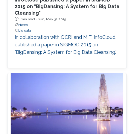
2015 on "BigDansing: A System for Big Data
Cleansing"
1 min read ·
Sun, May 31 2015
News
big data
In collaboration with QCRI and MIT, InfoCloud
published a paper in SIGMOD 2015 on
"BigDansing: A System for Big Data Cleansing."