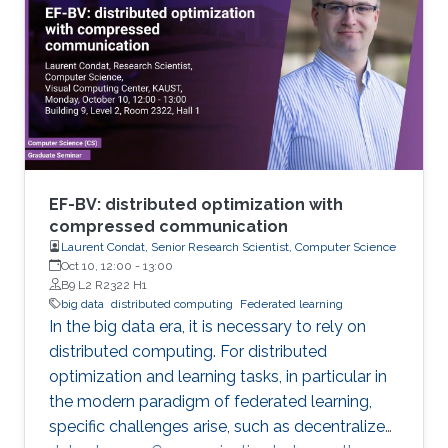
analytical tools cannot be applied easily to big
data volumes due to memory and
computation constraints. Previously, statistical
applications and traditional high performance
EF-BV: distributed optimization with
compressed communication
Laurent Condat, Senior Research Scientist, Computer Science
Oct 10, 12:00
-
13:00
B9 L2 R2322 H1
big data
distributed computing
Federated learning
In the big data era, it is necessary to rely on
distributed computing. For distributed
optimization and learning tasks, in particular in
the modern paradigm of federated learning,
specific challenges arise, such as decentralized