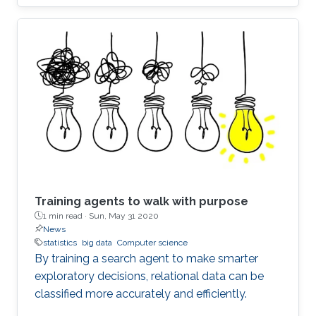
Training agents to walk with purpose
1 min read ·
Sun, May 31 2020
News
statistics
big data
Computer science
By training a search agent to make smarter
exploratory decisions, relational data can be
classified more accurately and efficiently.