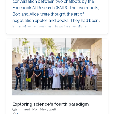
conversation between two chatbots by the
Facebook AI Research (FAIR). The two robots,
Bob and Alice, were thought the art of
negotiation apples and books. They had been
instructed to work out how to negotiate
between themselves and improve their
bartering as they went along. But, after leaving
the pair alone, they start talking in this
uncompressible but yet effective vocabulary.
Exploring science's fourth paradigm
5 min read ·
Mon, May 7 2018