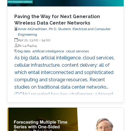
Paving the Way for Next Generation
Wireless Data Center Networks
Amer AlGhadhban, Ph.D. Student, Electrical and Computer
Engineering
Apr 21, 13:00
-
14:00
B1 L4 R4214
big data
artificial intelligence
cloud services
As big data, articial intelligence, cloud services,
cellular infrastructure, content delivery; all of
which entail interconnected and sophisticated
computing and storage resources. Recent
studies on traditional data center networks
(DCNs) revealed two key challenges: a biased
distribution of inter-rack trac, and unidentied
ow multi-classes best known as delay sensitive
mice ow (MF) and throughput-hungry elephant
ow (EF).