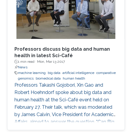
December 4, 2016.
Professors discuss big data and human
health in latest Sci-Café
1 min read ·
Mon, Mar 13 2017
News
machine learning
big data
artificial intelligence
comparative
genomics
biomedical data
human health
​Professors Takashi Gojobori, Xin Gao and
Robert Hoehndorf spoke about big data and
human health at the Sci-Café event held on
February 27. Their talk, which was moderated
by James Calvin, Vice President for Academic
Affairs, aimed to answer the question, "Can Big
Data Solve My Health Problems?" This event