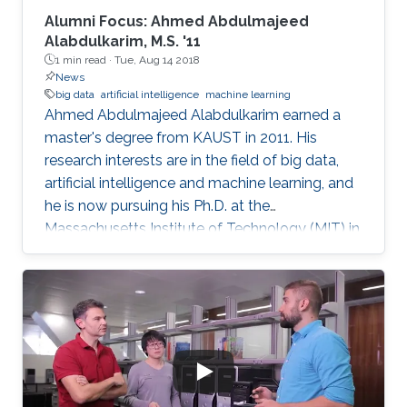
Alumni Focus: Ahmed Abdulmajeed
Alabdulkarim, M.S. '11
1 min read ·
Tue, Aug 14 2018
News
big data
artificial intelligence
machine learning
Ahmed Abdulmajeed Alabdulkarim earned a
master's degree from KAUST in 2011. His
research interests are in the field of big data,
artificial intelligence and machine learning, and
he is now pursuing his Ph.D. at the
Massachusetts Institute of Technology (MIT) in
the U.S. He received his bachelor's degree with
honors in computer science from King Saud
University, where he graduated at the top of his
class. From a young age, Alabdulkarim was
passionate about computers. Studying
computer science was his drive and motivation
to continue his university studies. He explained