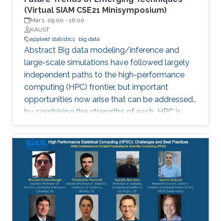
(Virtual SIAM CSE21 Minisymposium)
Mar 1, 09:00
-
16:00
KAUST
applied statistics
big data
Abstract Big data modeling/inference and
large-scale simulations have followed largely
independent paths to the high-performance
computing (HPC) frontier, but important
opportunities now arise that can be addressed
by combining the strengths of each. HPC is
becoming increasingly significant in scaling
existing statistical methods to larger and more
complex applications and developing novel
methods that are amenable to scaling within
the constraints that exist in modern HPC
architectures. The purpose of this
minisymposium is to bring together researchers
in the area of statistics and HPC to