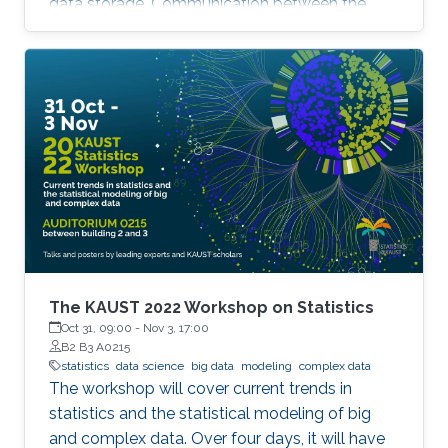
data storage. Communication between the
parallel machines and the orchestrating distant
server is necessary but slow. To address this
main bottleneck, a natural strategy is to
compress the communicated vectors. I will
present EF-BV, a new algorithm which
converges linearly to an exact solution, with a
large class of deterministic or random, biased
or unbiased compressors.
The KAUST 2022 Workshop on Statistics
Oct 31, 09:00
-
Nov 3, 17:00
B2 B3 A0215
statistics
data science
big data
modeling
complex data
The workshop will cover current trends in
statistics and the statistical modeling of big
and complex data. Over four days, it will have