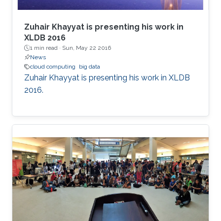
Zuhair Khayyat is presenting his work in
XLDB 2016
1 min read ·
Sun, May 22 2016
News
cloud computing
big data
Zuhair Khayyat is presenting his work in XLDB
2016.