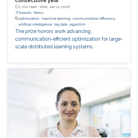
consecutive year
2 min read ·
Wed, Jan 21 2026
Awards
News
optimization
machine learning
communication efficiency
artificial intelligence
big data
algorithm
The prize honors work advancing
communication-efficient optimization for large-
scale distributed learning systems.