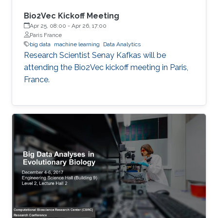
Bio2Vec Kickoff Meeting
Apr 25, 08:00
-
Apr 26, 17:00
Paris France
big data
machine learning
Data Analytics
​​Research Scientist Senay Kafkas will be
attending the Bio2Vec kickoff meeting in Paris,
France.