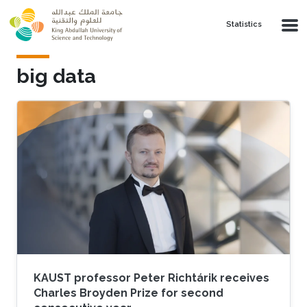
Skip to main content
Statistics
big data
KAUST professor Peter Richtárik receives
Charles Broyden Prize for second