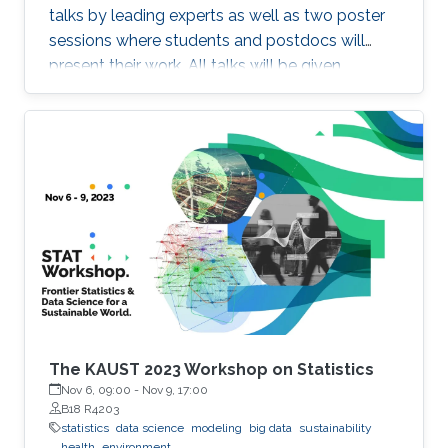
talks by leading experts as well as two poster
sessions where students and postdocs will
present their work. All talks will be given
Auditorium 0215, between Buildings 2 and 3 at
KAUST. Speakers Aritz Adin (Public University
of Navarre) Ahmadou Alioum (Bordeaux
School of Public Health) Denis Allard (INRAE)
Vera Baladandayupathani (University of
Michigan) Emily Hector (North Carolina State
University) Eduardo Garcia Portugues (Carlos III
University of Madrid)
The KAUST 2023 Workshop on Statistics
Nov 6, 09:00
-
Nov 9, 17:00
B18 R4203
statistics
data science
modeling
big data
sustainability
health
environment