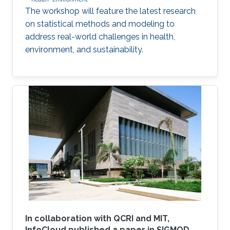
The workshop will feature the latest research
on statistical methods and modeling to
address real-world challenges in health,
environment, and sustainability.
In collaboration with QCRI and MIT,
InfoCloud published a paper in SIGMOD