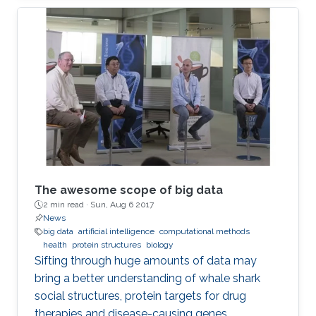
was open to all members of the KAUST
community.
The awesome scope of big data
2 min read ·
Sun, Aug 6 2017
News
big data
artificial intelligence
computational methods
health
protein structures
biology
Sifting through huge amounts of data may
bring a better understanding of whale shark
social structures, protein targets for drug
therapies and disease-causing genes.