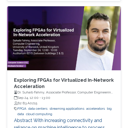
can be successfully used for forecasting high-
dimensional multiple time series.
Exploring FPGAs for Virtualized In-Network
Acceleration
Dr. Suhaib Fahmy, Associate Professor, Computer Engineering,
University of Warwick, UK
Sep 24, 12:00
-
13:00
B2 B3 A0215
FPGA
data centers
streaming applications
accelerators
big
data
cloud computing
Abstract With increasing connectivity and
reliance on machine intelligence to process