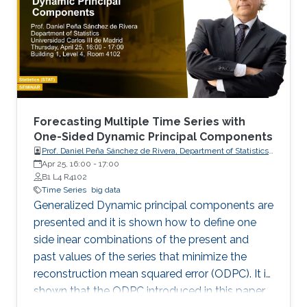
Forecasting Multiple Time Series with
One-Sided Dynamic Principal Components
Prof. Daniel Peña Sánchez de Rivera, Department of Statistics,
Apr 25, 16:00
-
17:00
Universidad Carlos III de Madrid
B1 L4 R4102
Time Series
big data
Generalized Dynamic principal components are
presented and it is shown how to define one
side inear combinations of the present and
past values of the series that minimize the
reconstruction mean squared error (ODPC). It is
shown that the ODPC introduced in this paper