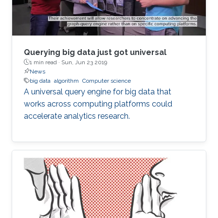
that he chose KAUST for
Querying big data just got universal
1 min read ·
Sun, Jun 23 2019
News
big data
algorithm
Computer science
A universal query engine for big data that
works across computing platforms could
accelerate analytics research.