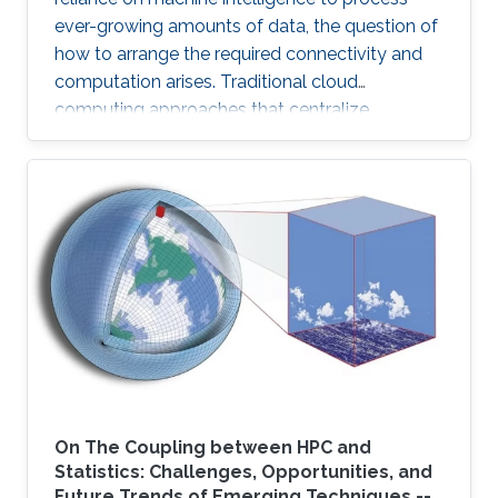
ever-growing amounts of data, the question of
how to arrange the required connectivity and
computation arises. Traditional cloud
computing approaches that centralize
compute capability in a data center do not
scale well to large scale distributed data
sources that must then transmit data over
constrained networks. Similarly, computing at
the very edge of the network is often
constrained by limited computational capacity
and a lack of access to shared data. In-network
computing has been proposed as a way of
On The Coupling between HPC and
Statistics: Challenges, Opportunities, and
Future Trends of Emerging Techniques --