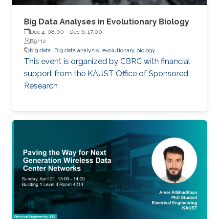
Big Data Analyses in Evolutionary Biology
Dec 4, 08:00
-
Dec 6, 17:00
B9 H2
big data
Big data analysis
evolutionary biology
This event is organized by CBRC with financial
support from the KAUST Office of Sponsored
Research