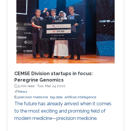
Applied Analysis and Stochastics.
CEMSE Division startups in focus:
Peregrine Genomics
5 min read ·
Tue, Mar 24 2020
News
precision medicine
big data
artificial intelligence
The future has already arrived when it comes
to the most exciting and promising field of
modern medicine—precision medicine.