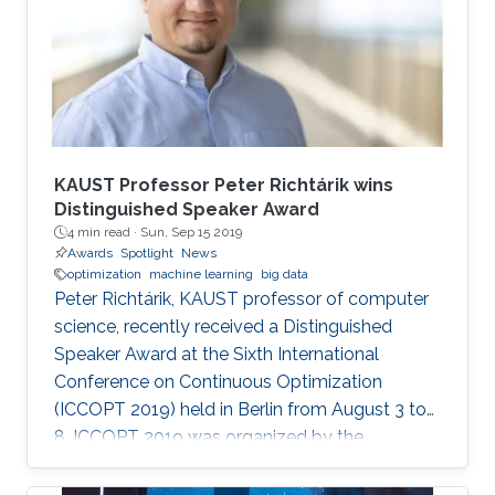
KAUST Professor Peter Richtárik wins
Distinguished Speaker Award
4 min read ·
Sun, Sep 15 2019
Awards
Spotlight
News
optimization
machine learning
big data
Peter Richtárik, KAUST professor of computer
science, recently received a Distinguished
Speaker Award at the Sixth International
Conference on Continuous Optimization
(ICCOPT 2019) held in Berlin from August 3 to
8. ICCOPT 2019 was organized by the
Mathematical Optimization Society and was
hosted this year by the Weierstrass Institute for