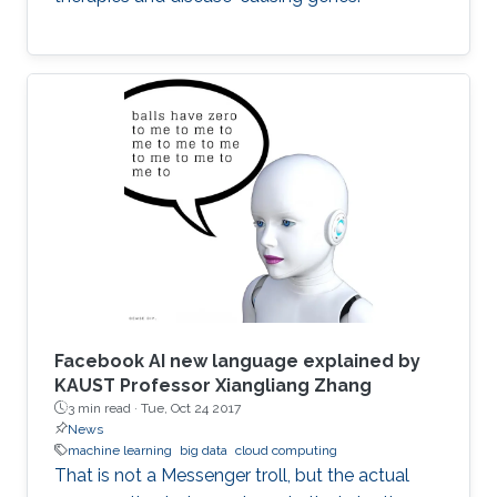
Facebook AI new language explained by
KAUST Professor Xiangliang Zhang
3 min read ·
Tue, Oct 24 2017
News
machine learning
big data
cloud computing
That is not a Messenger troll, but the actual