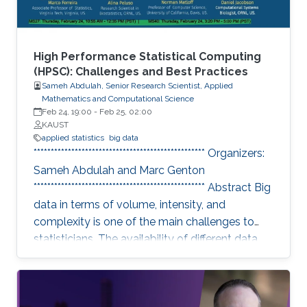
High Performance Statistical Computing
(HPSC): Challenges and Best Practices
Sameh Abdulah, Senior Research Scientist, Applied
Mathematics and Computational Science
Feb 24, 19:00
-
Feb 25, 02:00
KAUST
applied statistics
big data
************************************************** Organizers:
Sameh Abdulah and Marc Genton
************************************************** Abstract Big
data in terms of volume, intensity, and
complexity is one of the main challenges to
statisticians. The availability of different data
sources has essential implications in collecting
colossal data volumes that require other ways
to be managed and analyzed. Existing