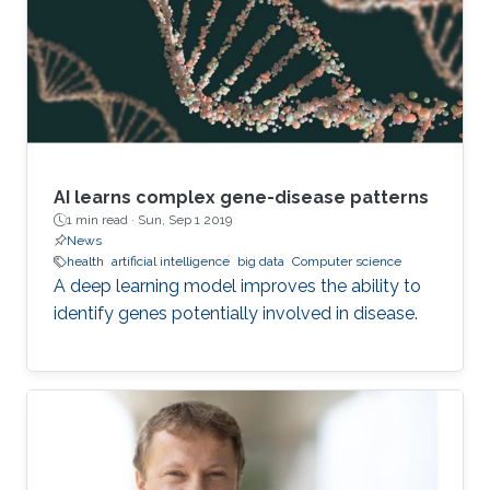
“A network is a collection of nodes, each
connected to other nodes via links,” explains
Richtarik. “In social networks, for instance
AI learns complex gene-disease patterns
1 min read ·
Sun, Sep 1 2019
News
health
artificial intelligence
big data
Computer science
A deep learning model improves the ability to
identify genes potentially involved in disease.