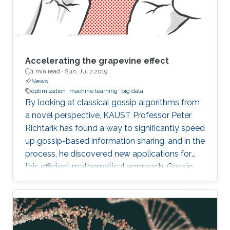
Accelerating the grapevine effect
1 min read ·
Sun, Jul 7 2019
News
optimization
machine learning
big data
By looking at classical gossip algorithms from
a novel perspective, KAUST Professor Peter
Richtarik has found a way to significantly speed
up gossip-based information sharing, and in the
process, he discovered new applications for
this efficient mathematical approach. Gossip
involves the sharing of information between
individuals in a network and can be applied
mathematically in both human social networks
and data networks, such as distributed sensors.