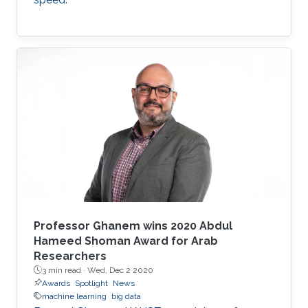
Professor Ghanem wins 2020 Abdul
Hameed Shoman Award for Arab
Researchers
3 min read ·
Wed, Dec 2 2020
Awards
Spotlight
News
machine learning
big data