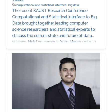
News
computational and statistical interface
big data
The recent KAUST Research Conference:
Computational and Statistical Interface to Big
Data brought together leading computer
science researchers and statistical experts to
discuss the current state and future of data
science. Held on campus from March 19 to 21,
the conference covered such data science
topics as succinct data representation and
storage; big data visualization; parallel and
distributed algorithms for inference and
optimization; and analysis of large graphs and
networks.