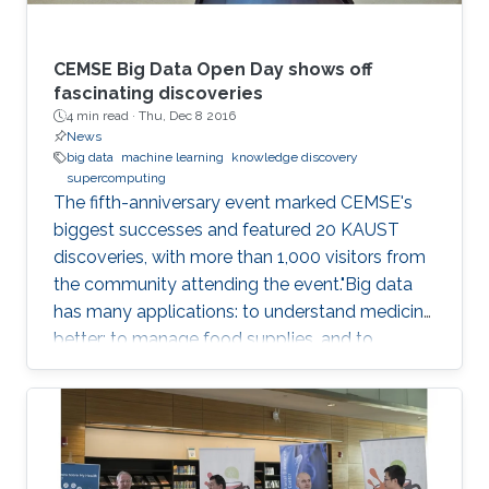
CEMSE Big Data Open Day shows off
fascinating discoveries
4 min read ·
Thu, Dec 8 2016
News
big data
machine learning
knowledge discovery
supercomputing
The fifth-anniversary event marked CEMSE's
biggest successes and featured 20 KAUST
discoveries, with more than 1,000 visitors from
the community attending the event."Big data
has many applications: to understand medicine
better; to manage food supplies, and to
connect objects. Data is at the center of
everything," said Dean Mootaz Elnozahy of the
University's Computer, Electrical, Mathematical
Science and Engineering (CEMSE) Division at
the CEMSE Big Data Open Day held on