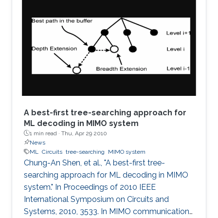
voltage quantities is essential for the
development of many promising Memristors'
applications. Unlike the previous works, which
focuses on the sinusoidal input waveform, we
derived rules for any periodic signals in general
in terms of voltage and
A best-first tree-searching approach for
ML decoding in MIMO system
1 min read ·
Thu, Apr 29 2010
News
ML
Circuits
tree-searching
MIMO system
Chung-An Shen, et al., "A best-first tree-
searching approach for ML decoding in MIMO
system." In Proceedings of 2010 IEEE
International Symposium on Circuits and
Systems, 2010, 3533. In MIMO communication