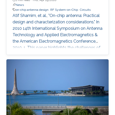
News
on-chip antenna design
RF System-on-Chip
Circuits
Atif Shamim, et al., "On-chip antenna: Practical
design and characterization considerations." In
2010 14th International Symposium on Antenna
Technology and Applied Electromagnetics &
the American Electromagnetics Conference,
2010, 1. This paper highlights the challenges of
an emergent field, namely, on-chip antenna
design. Consistent with the RF System-on-Chip
(SoC) concept, co-design strategy for circuits
and on-chip antennas is described. A number
of design and layout issues, arising from the
highly integrated nature of this kind of systems,
are discussed. The characterization difficulties