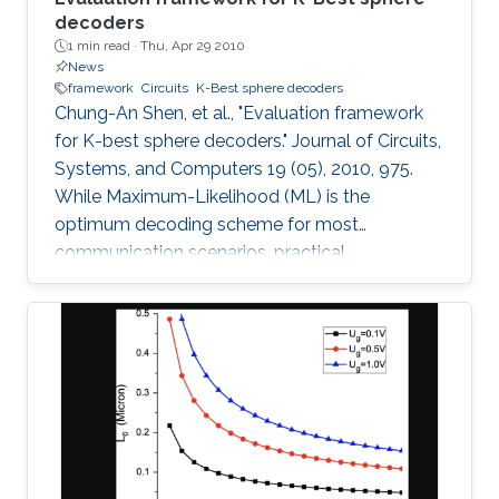
decoders
1 min read ·
Thu, Apr 29 2010
News
framework
Circuits
K-Best sphere decoders
Chung-An Shen, et al., "Evaluation framework
for K-best sphere decoders." Journal of Circuits,
Systems, and Computers 19 (05), 2010, 975.
While Maximum-Likelihood (ML) is the
optimum decoding scheme for most
communication scenarios, practical
implementation difficulties limit its use,
especially for Multiple Input Multiple Output
(MIMO) systems with a large number of
transmit or receive antennas. Tree-searching
type decoder structures such as Sphere
decoder and K-best decoder present an
interesting trade-off between complexity and
performance. Many algorithmic developments