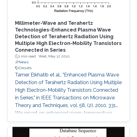
Millimeter-Wave and Terahertz
Technologies-Enhanced Plasma Wave
Detection of Terahertz Radiation Using
Multiple High Electron-Mobility Transistors
Connected in Series
1 min read ·
Wed, May 12 2010
News
Circuits
Tamer Elkhatib et al., "Enhanced Plasma Wave
Detection of Terahertz Radiation Using Multiple
High Electron-Mobility Transistors Connected
in Series," in IEEE Transactions on Microwave
Theory and Techniques, vol. 58, (2), 2010, 331
We report on enhanced room-temperature
detection of terahertz radiation by several
connected field-effect transistors. For this
enhanced nonresonant detection, we have