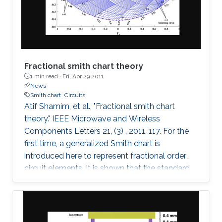
these fields on the maximum Lyapunov
exponent (MLE)
Fractional smith chart theory
1 min read ·
Fri, Apr 29 2011
News
Smith chart
Circuits
Atif Shamim, et al., "Fractional smith chart
theory." IEEE Microwave and Wireless
Components Letters 21, (3) , 2011, 117. For the
first time, a generalized Smith chart is
introduced here to represent fractional order
circuit elements. It is shown that the standard
Smith chart is a special case of the generalized
fractional order Smith chart. With illustrations
drawn for both the conventional integer based
lumped elements and the fractional elements,