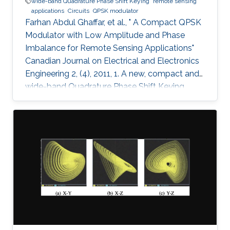
wide-band Quadrature Phase Shift Keying
remote sensing
applications
Circuits
QPSK modulator
Farhan Abdul Ghaffar, et al., " A Compact QPSK
Modulator with Low Amplitude and Phase
Imbalance for Remote Sensing Applications"
Canadian Journal on Electrical and Electronics
Engineering 2, (4), 2011, 1. A new, compact and
wide-band Quadrature Phase Shift Keying
(QPSK) modulator is presented for remote
sensing applications. The microstrip-based
modulator employs quadrature hybrid coupler,
Wilkinson divider, rat race coupler and GaAs
MESFET switches. It is designed to be part of
an X band remote sensing transmitter with a
center frequency of 8.25GHz. The fabricated
module demonstrates the