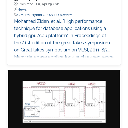
1 min read ·
Fri, Apr 29 2011
News
Circuits
Hybrid GPU/CPU platform
Mohamed Zidan, et al., "High performance
technique for database applications using a
hybrid gpu/cpu platform." In Proceedings of
the 21st edition of the great lakes symposium
on Great lakes symposium on VLSI, 2011, 85.
Many database applications, such as sequence
comparing, sequence searching, and sequence
matching, etc, process large database
sequences. we introduce a novel and efficient
technique to improve the performance of
database applications by using a Hybrid
GPU/CPU platform. In particular, our technique
solves the problem of the low efficiency
resulting from running short-length