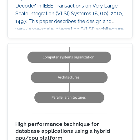
Decoder," in IEEE Transactions on Very Large
Scale Integration (VLSI) Systems 18, (10), 2010,
1497. This paper describes the design and
very-large-scale integration (VLSI) architecture
for a 4 × 4 breadth-first K-best multiple-input-
multiple-output (MIMO) decoder using a 64
quadrature-amplitude modulation (QAM)
scheme. A novel sort-free approach to path
extension, as well as quantized metrics result in
a high-throughput VLSI architecture with lower
power and area consumption compared to
state-of-the-art published
High performance technique for
database applications using a hybrid
gpu/cpu platform