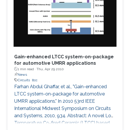
a graphical technique supported by the
analytical method is presented to plot
impedances on the fractional Smith chart. The
concept is then
Gain-enhanced LTCC system-on-package
for automotive UMRR applications
1 min read ·
Thu, Apr 29 2010
News
Circuits
ltcc
Farhan Abdul Ghaffar, et al., "Gain-enhanced
LTCC system-on-package for automotive
UMRR applications." In 2010 53rd IEEE
International Midwest Symposium on Circuits
and Systems, 2010, 934. Abstract: A novel Low
Temperature Co-fired Ceramic (LTCC) based