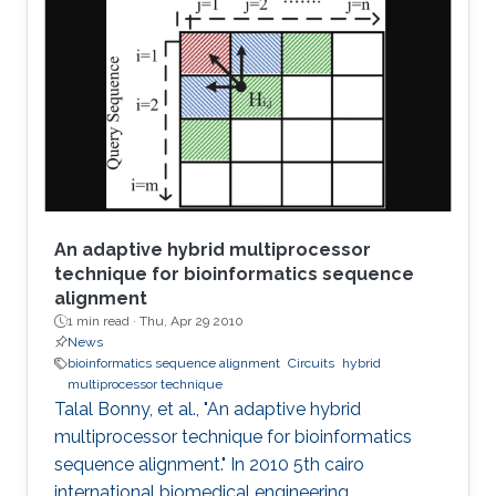
designed, fabricated, and tested plasmonic
structures consisting of multiple InGaAs/GaAs
pseudomorphic high electron-mobility
transistors connected in series. Results show a
1.63-THz response that is
An adaptive hybrid multiprocessor
technique for bioinformatics sequence
alignment
1 min read ·
Thu, Apr 29 2010
News
bioinformatics sequence alignment
Circuits
hybrid
multiprocessor technique
Talal Bonny, et al., "An adaptive hybrid
multiprocessor technique for bioinformatics
sequence alignment." In 2010 5th cairo
international biomedical engineering