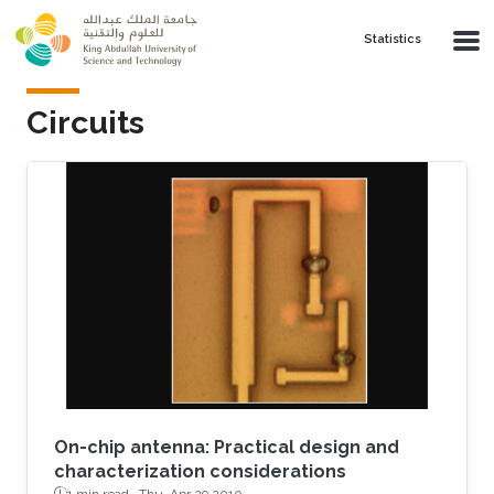
Skip to main content
Statistics
Circuits
On-chip antenna: Practical design and
characterization considerations
1 min read ·
Thu, Apr 29 2010