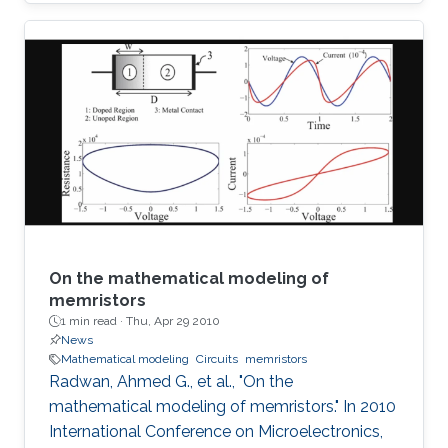
SoP for automotive radar applications is
presented. For the first time a combination of a
relatively low dielectric constant LTCC
substrate and a high dielectric constant LTCC
superstrate has been incorporated to enhance
the overall gain of the module. The superstrate
can provide additional protection to the
integrated circuits (IC) in the harsh
On the mathematical modeling of
memristors
1 min read ·
Thu, Apr 29 2010
News
Mathematical modeling
Circuits
memristors
Radwan, Ahmed G., et al., "On the
mathematical modeling of memristors." In 2010
International Conference on Microelectronics,