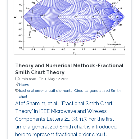
fractal designs demonstrated are Sierpinski
carpet fractal antenna, Sierpinski gasket fractal
antenna and Koch snowflake fractal antenna.
Bandwidths of 1.8 GHz (7.5%), 1.75 GHz (7.5%)
and 1
Theory and Numerical Methods-Fractional
Smith Chart Theory
1 min read ·
Thu, May 12 2011
News
fractional order circuit elements
Circuits
generalized Smith
chart
Atef Shamim, et al., "Fractional Smith Chart
Theory," in IEEE Microwave and Wireless
Components Letters 21, (3), 117. For the first
time, a generalized Smith chart is introduced
here to represent fractional order circuit