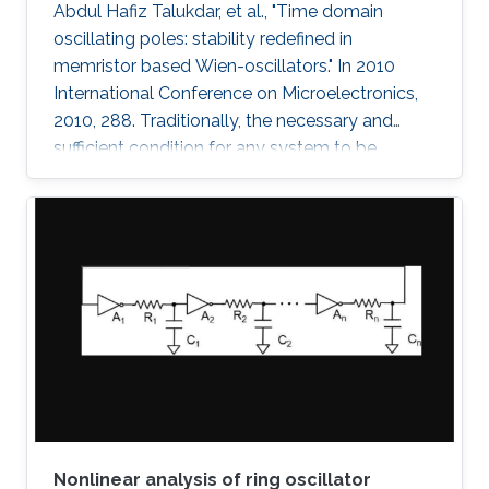
Abdul Hafiz Talukdar, et al., "Time domain
oscillating poles: stability redefined in
memristor based Wien-oscillators." In 2010
International Conference on Microelectronics,
2010, 288. Traditionally, the necessary and
sufficient condition for any system to be
oscillating is that its poles are located on the
imaginary (jω) axis. In this paper, for the first
time, we have shown that systems can
oscillate with time-domain oscillating poles.
The idea is verified using a Memristor based
Wien oscillator. Sustained oscillations are
observed without having the poles of the
system fixed on the
Nonlinear analysis of ring oscillator