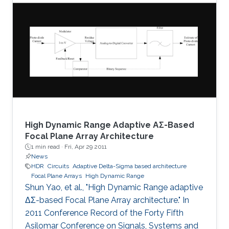
The proposed system is tested for known
cryptanalysis attacks and for different block
sizes. When implemented on Virtex-IV, system
performance showed high throughput and
utilized small area. Passing successfully in all
tests, our system proved to be
High Dynamic Range Adaptive ΑΣ-Based
Focal Plane Array Architecture
1 min read ·
Fri, Apr 29 2011
News
HDR
Circuits
Adaptive Delta-Sigma based architecture
Focal Plane Arrays
High Dynamic Range
Shun Yao, et al., "High Dynamic Range adaptive
ΔΣ-based Focal Plane Array architecture." In
2011 Conference Record of the Forty Fifth
Asilomar Conference on Signals, Systems and