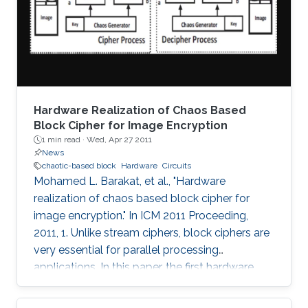
threshold, the maximum Lyapunov exponent
(MLE) is shown to improve up to a peak value
at 16-bits and
Hardware Realization of Chaos Based
Block Cipher for Image Encryption
1 min read ·
Wed, Apr 27 2011
News
chaotic-based block
Hardware
Circuits
Mohamed L. Barakat, et al., "Hardware
realization of chaos based block cipher for
image encryption." In ICM 2011 Proceeding,
2011, 1. Unlike stream ciphers, block ciphers are
very essential for parallel processing
applications. In this paper, the first hardware
realization of chaotic-based block cipher is
proposed for image encryption applications.