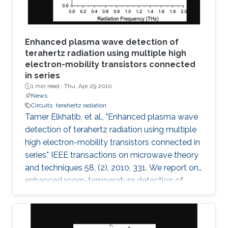
and VLSI
Enhanced plasma wave detection of
terahertz radiation using multiple high
electron-mobility transistors connected
in series
1 min read ·
Thu, Apr 29 2010
News
Circuits
terahertz radiation
Tamer Elkhatib, et al., "Enhanced plasma wave
detection of terahertz radiation using multiple
high electron-mobility transistors connected in
series." IEEE transactions on microwave theory
and techniques 58, (2), 2010, 331. We report on
enhanced room-temperature detection of
terahertz radiation by several connected field-
effect transistors. For this enhanced
nonresonant detection, we have designed,