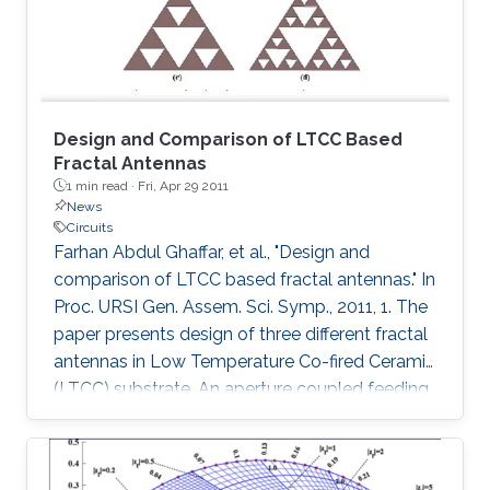
Sp. 800-22 statistical tests. The system
Design and Comparison of LTCC Based
Fractal Antennas
1 min read ·
Fri, Apr 29 2011
News
Circuits
Farhan Abdul Ghaffar, et al., "Design and
comparison of LTCC based fractal antennas." In
Proc. URSI Gen. Assem. Sci. Symp., 2011, 1. The
paper presents design of three different fractal
antennas in Low Temperature Co-fired Ceramic
(LTCC) substrate. An aperture coupled feeding
technique has been used in all the three
designs which is highly suitable for multi-layer
system on package (SoP) concept. The three