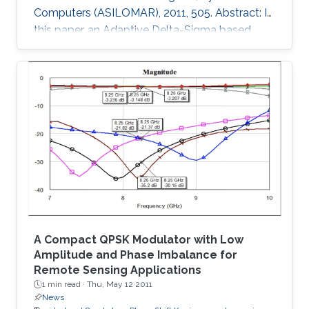
Computers (ASILOMAR), 2011, 505. Abstract: In
this paper, an Adaptive Delta-Sigma based
architecture for High Dynamic Range (HDR)
Focal Plane Arrays is presented. The noise
shaping effect of the Delta-Sigma modulation
in the low end, and the distortion noise induced
in the high end of Photo-diode current were
analyzed in detail. The proposed architecture
can extend the DR for about 20N log2 dB at
the high end of Photo
A Compact QPSK Modulator with Low
Amplitude and Phase Imbalance for
Remote Sensing Applications
1 min read ·
Thu, May 12 2011
News