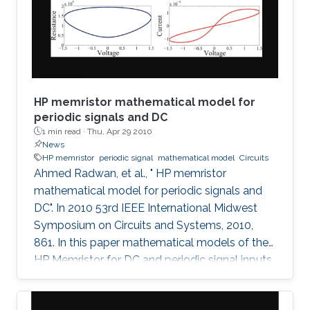
described.
HP memristor mathematical model for
periodic signals and DC
1 min read ·
Thu, Apr 29 2010
News
HP memristor
periodic signal
mathematical model
Circuits
Ahmed Radwan, et al., " HP memristor
mathematical model for periodic signals and
DC". In 2010 53rd IEEE International Midwest
Symposium on Circuits and Systems, 2010,
861. In this paper mathematical models of the
HP Memristor for DC and periodic signal inputs
are provided. The need for a rigid model for the
Memristor using conventional current and