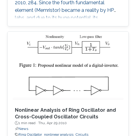
2010, 284. Since the fourth fundamental
element (Memristor) became a reality by HP
labs, and due to its huge potential, its
mathematical models became a necessity. In
this paper, we provide a simple mathematical
model of Memristors characterized by linear
dopant drift for sinusoidal input voltage,
showing a high matching with the nonlinear
SPICE simulations. The frequency response of
the Memristor's resistance and its bounding
conditions are derived. The fundamentals of
Nonlinear Analysis of Ring Oscillator and
Cross-Coupled Oscillator Circuits
1 min read ·
Thu, Apr 29 2010
News
Ring Oscillator
nonlinear analysis
Circuits