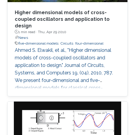
Higher dimensional models of cross-
coupled oscillators and application to
design
1 min read ·
Thu, Apr 29 2010
News
five-dimensional models
Circuits
four-dimensional
Ahmed S. Elwakil, et al., "Higher dimensional
models of cross-coupled oscillators and
application to design." Journal of Circuits,
Systems, and Computers 19, (04), 2010, 787.
We present four-dimensional and five-
dimensional models for classical cross-
coupled LC oscillators. Using these models,
sinusoidal oscillation condition, frequency and
amplitude can be found. Further, undesired
behaviors such as relaxation-mode oscillations
and latchup can be explained and detected. A
simple graphical design procedure is also