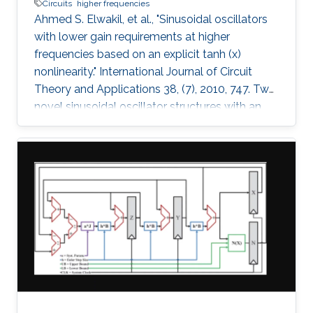
Circuits
higher frequencies
Ahmed S. Elwakil, et al., "Sinusoidal oscillators
with lower gain requirements at higher
frequencies based on an explicit tanh (x)
nonlinearity." International Journal of Circuit
Theory and Applications 38, (7), 2010, 747. Two
novel sinusoidal oscillator structures with an
explicit tanh(x) nonlinearity are proposed. The
oscillators have the attractive feature: the
higher the operating frequency, the lower the
necessary gain required to start oscillations. A
nonlinear model for the two oscillators is
derived and verified numerically. Spice
simulations using AMS BiCMOS 0.35µ model
parameters and