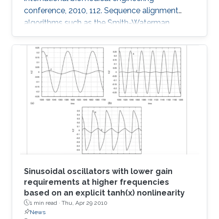
conference, 2010, 112. Sequence alignment
algorithms such as the Smith-Waterman
algorithm are among the most important
applications in the development of
bioinformatics. Sequence alignment algorithms
must process large amounts of data which
may take a long time. Here, we introduce our
Adaptive Hybrid Multiprocessor technique to
accelerate the implementation of the Smith-
Waterman algorithm. Our technique utilizes
both the graphics
Sinusoidal oscillators with lower gain
requirements at higher frequencies
based on an explicit tanh(x) nonlinearity
1 min read ·
Thu, Apr 29 2010
News