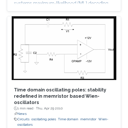
systems maximum-likelihood (ML) decoding
can be formulated as a tree-searching
problem. This paper presents a tree-searching
approach that combines the features of
classical depth-first and breadth-first
approaches to achieve close to ML
performance while minimizing the number of
visited nodes. A detailed outline of the
algorithm is given, including the required
storage. The effects of
Time domain oscillating poles: stability
redefined in memristor based Wien-
oscillators
1 min read ·
Thu, Apr 29 2010
News
Circuits
oscillating poles
Time domain
memristor
Wien-
oscillators