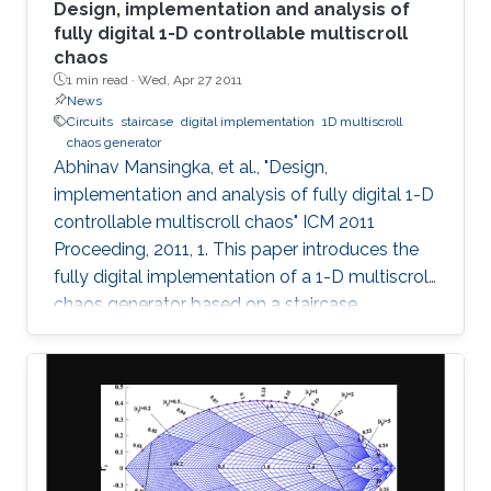
Design, implementation and analysis of
fully digital 1-D controllable multiscroll
chaos
1 min read ·
Wed, Apr 27 2011
News
Circuits
staircase
digital implementation
1D multiscroll
chaos generator
Abhinav Mansingka, et al., "Design,
implementation and analysis of fully digital 1-D
controllable multiscroll chaos" ICM 2011
Proceeding, 2011, 1. This paper introduces the
fully digital implementation of a 1-D multiscroll
chaos generator based on a staircase
nonlinearity in the 3rd-order jerk system using
the Euler approximation. For the first time,
digital design is exploited to provide real-time
controllability of (i) number of scrolls, (ii)
position in 1-D space, (iii) Euler step size and (iv)
system parameter. The effect of variations in