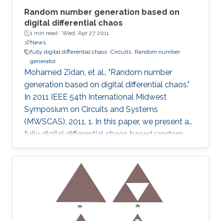
Random number generation based on
digital differential chaos
1 min read ·
Wed, Apr 27 2011
News
fully digital differential chaos
Circuits
Random number
generator
Mohamed Zidan, et al., "Random number
generation based on digital differential chaos."
In 2011 IEEE 54th International Midwest
Symposium on Circuits and Systems
(MWSCAS), 2011, 1. In this paper, we present a
fully digital differential chaos based random
number generator. The output of the digital
circuit is proved to be chaotic by calculating
the output time series maximum Lyapunov
exponent. We introduce a new post processing
technique to improve the distribution and
statistical properties of the generated data.
The post-processed output passes the NIST