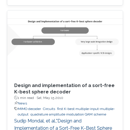
developed to analyze four members of the
Wien family using Memristors. Sustained
oscillation is reported for all types though
oscillating resistance and time dependent
poles are present. We have also proposed an
analytical model to estimate the desired
amplitude of oscillation before the oscillation
starts. These Memristor-based
Design and implementation of a sort-free
K-best sphere decoder
1 min read ·
Sat, May 15 2010
News
MIMO decoder
Circuits
first K-best multiple-input-multiple-
output
quadrature amplitude modulation QAM scheme
Sudip Mondal, et al.,"Design and
Implementation of a Sort-Free K-Best Sphere