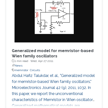
fabricated, and tested plasmonic structures
consisting of multiple InGaAs/GaAs
pseudomorphic high electron-mobility
transistors connected in series. Results show a
1.63-THz response that is directly
Generalized model for memristor-based
Wien family oscillators
1 min read ·
Wed, Apr 27 2011
News
memristor
Circuits
Abdul Hafiz Talukdar, et al., "Generalized model
for memristor-based Wien family oscillators."
Microelectronics Journal 42 (9), 2011, 1032. In
this paper, we report the unconventional
characteristics of Memristor in Wien oscillators.
Generalized mathematical models are