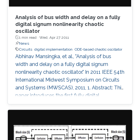
Analysis of bus width and delay on a fully
digital signum nonlinearity chaotic
oscillator
1 min read ·
Wed, Apr 27 2011
News
Circuits
digital implementation
ODE-based chaotic oscillator
Abhinav Mansingka, et al., "Analysis of bus
width and delay on a fully digital signum
nonlinearity chaotic oscillator." In 2011 IEEE 54th
International Midwest Symposium on Circuits
and Systems (MWSCAS), 2011, 1. Abstract: This
paper introduces the first fully digital
implementation of a 3rd order ODE-based
chaotic oscillator with signum nonlinearity. A
threshold bus width of 12-bits for reliable
chaotic behavior is observed, below which the
system output becomes periodic. Beyond this