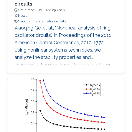
circuits
1 min read ·
Thu, Apr 29 2010
News
Circuits
ring oscillator circuits
Xiaoqing Ge, et al., "Nonlinear analysis of ring
oscillator circuits." In Proceedings of the 2010
American Control Conference, 2010, 1772.
Using nonlinear systems techniques, we
analyze the stability properties and
synchronization conditions for ring oscillator
circuits, which are essential building blocks in
digital systems. By making use of its cyclic
structure, we investigate local and global
stability properties of an n-stage ring oscillator.
We present a sufficient condition for global
asymptotic stability of the origin and obtain
necessity if the ring oscillator consists of
identical