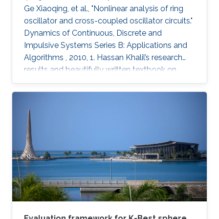
Ge Xiaoqing, et al., "Nonlinear analysis of ring
oscillator and cross-coupled oscillator circuits."
Dynamics of Continuous, Discrete and
Impulsive Systems Series B: Applications and
Algorithms , 2010, 1. Hassan Khalil’s research
results and beautifully written textbook on
nonlinear systems have influenced generations
of researchers, including the authors of this
paper. Using nonlinear systems techniques, this
paper analyzes ring oscillator and cross-
coupled oscillator circuits, which are essential
building blocks in digital systems. The paper
first investigates local and global stability
Evaluation framework for K-Best sphere