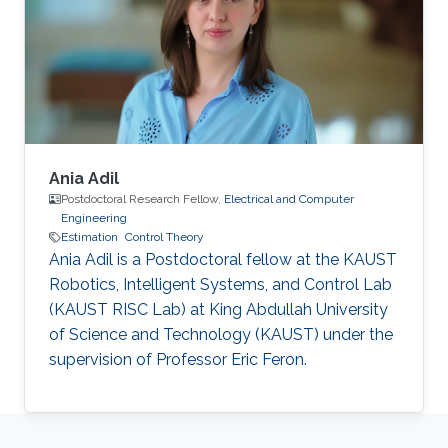
optical (FSO) communication systems. FSO
has emerged as a viable technology that offers
a large capacity usage (data
Ania Adil
Postdoctoral Research Fellow,
Electrical and Computer
Engineering
Estimation
Control Theory
Ania Adil is a Postdoctoral fellow at the KAUST
Robotics, Intelligent Systems, and Control Lab
(KAUST RISC Lab) at King Abdullah University
of Science and Technology (KAUST) under the
supervision of Professor Eric Feron.