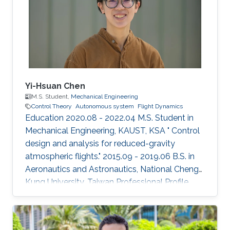
Yi-Hsuan Chen
M.S. Student,
Mechanical Engineering
Control Theory
Autonomous system
Flight Dynamics
Education 2020.08 - 2022.04 M.S. Student in
Mechanical Engineering, KAUST, KSA " Control
design and analysis for reduced-gravity
atmospheric flights." 2015.09 - 2019.06 B.S. in
Aeronautics and Astronautics, National Cheng
Kung University, Taiwan Professional Profile
2019.09 - 2020.06 Teaching Assistant,
Department of Aeronautics and Astronautics,
National Cheng Kung University, Taiwan Honors