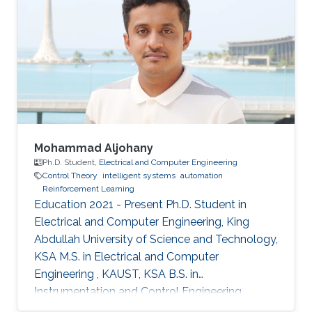
Mohammad Aljohany
Ph.D. Student,
Electrical and Computer Engineering
Control Theory
intelligent systems
automation
Reinforcement Learning
Education 2021 - Present Ph.D. Student in
Electrical and Computer Engineering, King
Abdullah University of Science and Technology,
KSA M.S. in Electrical and Computer
Engineering , KAUST, KSA B.S. in
Instrumentation and Control Engineering,
Yanbu Industrial College, KSA Areas of