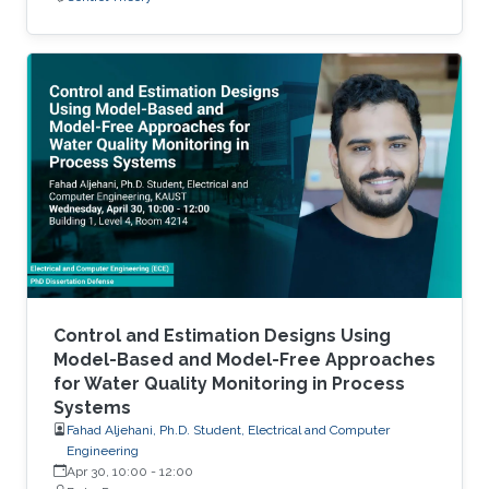
Control and Estimation Designs Using
Model-Based and Model-Free Approaches
for Water Quality Monitoring in Process
Systems
Fahad Aljehani, Ph.D. Student, Electrical and Computer
Engineering
Apr 30, 10:00
-
12:00