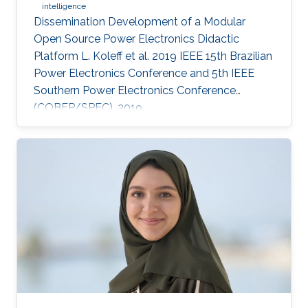
intelligence
Dissemination Development of a Modular
Open Source Power Electronics Didactic
Platform L. Koleff et al. 2019 IEEE 15th Brazilian
Power Electronics Conference and 5th IEEE
Southern Power Electronics Conference
(COBEP/SPEC), 2019