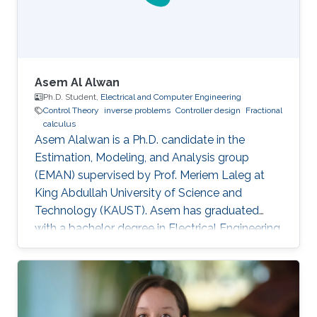
Asem Al Alwan
Ph.D. Student,
Electrical and Computer Engineering
Control Theory
inverse problems
Controller design
Fractional
calculus
Asem Alalwan is a Ph.D. candidate in the
Estimation, Modeling, and Analysis group
(EMAN) supervised by Prof. Meriem Laleg at
King Abdullah University of Science and
Technology (KAUST).​ Asem has graduated
with a bachelor degree in Electrical Engineering
from King Fahad University of Petroleum and
Minerals KFUPM) in 2014. He joined KAUST in
2014 and earned his Master degree in 2016.​
Research Interests Asem's research is focused
in the area of control and design of Free-space