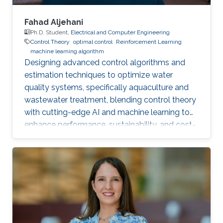
Fahad Aljehani
Ph.D. Student,
Electrical and Computer Engineering
Control Theory
optimal control
Reinforcement Learning
machine learning algorithm
Designing advanced control algorithms and
estimation techniques to optimize water
quality systems, specifically aquaculture and
wastewater treatment, blending control theory
with cutting-edge AI and machine learning to
enhance performance, sustainability, and cost-
efficiency.