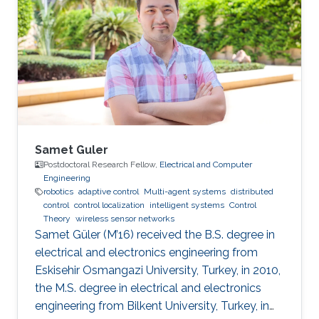
and Awards ​2019.06 Honorary Member of Phi
Tau Phi Scholastic Honor Society 2018.05
Professor Li Ke-Rang Scholarship Selected
Publications Lien, Y.-H.; Peng, C.-C.; Chen, Y.-H.
"Adaptive Observer-Based
Samet Guler
Postdoctoral Research Fellow,
Electrical and Computer
Engineering
robotics
adaptive control
Multi-agent systems
distributed
control
control localization
intelligent systems
Control
Theory
wireless sensor networks
Samet Güler (M’16) received the B.S. degree in
electrical and electronics engineering from
Eskisehir Osmangazi University, Turkey, in 2010,
the M.S. degree in electrical and electronics
engineering from Bilkent University, Turkey, in