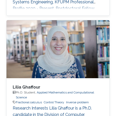
Systems Engineering, KFUPM Professional
Profile 2020 - Present, Postdoctoral Fellow,
RISC Lab, KAUST 2016 - 2020,
Research/Teaching Assistant, University of
Waterloo 2012 - 2015, Research Engineer, Baker
Hughes 2007 - 2011, Research/Teaching
Assistant, KFUPM Selected Publications O.
Wali, M.T. Shahab, E. Feron, "A Non-planar
Assembly of Modular Tetrahedral-shaped
Aerial Robots", 2023 IEEE International
Conference on Robotics and
Lilia Ghaffour
Ph.D. Student,
Applied Mathematics and Computational
Science
Fractional calculus
Control Theory
Inverse problem
Research Interests Lilia Ghaffour is a Ph.D.
candidate in the Division of Computer,