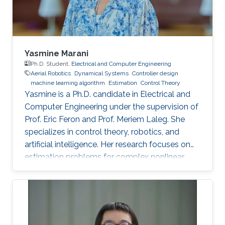
Yasmine Marani
Ph.D. Student,
Electrical and Computer Engineering
Aerial Robotics
Dynamical Systems
Controller design
machine learning algorithm
Estimation
Control Theory
Yasmine is a Ph.D. candidate in Electrical and
Computer Engineering under the supervision of
Prof. Eric Feron and Prof. Meriem Laleg. She
specializes in control theory, robotics, and
artificial intelligence. Her research focuses on
estimation problems for complex nonlinear
systems with application to unmanned aerial
vehicles (UAV) in uncertain environments.