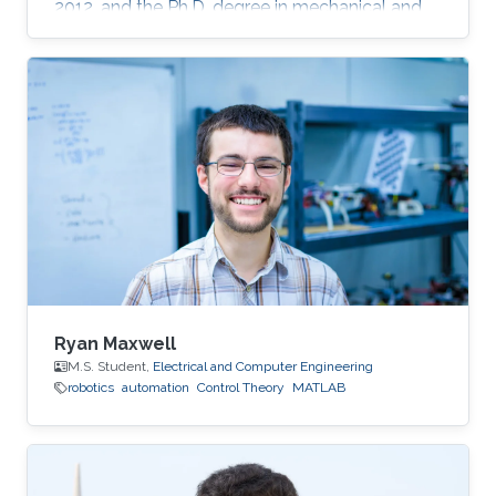
2012, and the Ph.D. degree in mechanical and
mechatronics engineering from University of
Waterloo, Waterloo, ON, Canada, in 2015. He
worked as a short term Researcher at the
University of Waterloo in 2016. He is currently a
Postdoctoral Fellow at the Robotics, Intelligent
Systems and Control Lab in King Abdullah
University of Science and Technology,
Kingdom of
Ryan Maxwell
M.S. Student,
Electrical and Computer Engineering
robotics
automation
Control Theory
MATLAB