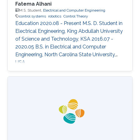
Fatema Alhani
M.S. Student,
Electrical and Computer Engineering
control systems
robotics
Control Theory
Education 2020.08 - Present M.S. D. Student in
Electrical Engineering, King Abdullah University
of Science and Technology, KSA 2016.07 -
2020.05 B.S. in Electrical and Computer
Engineering, North Carolina State University,
USA