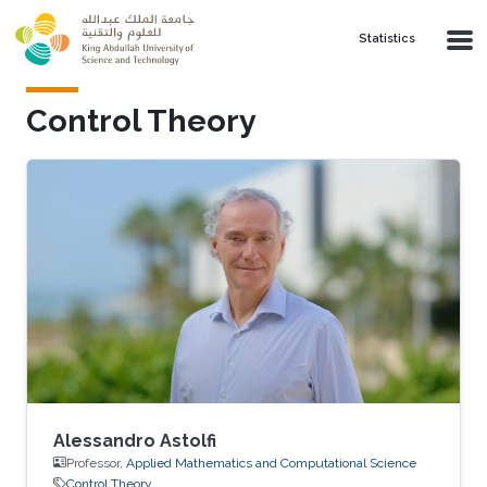
Skip to main content
Statistics
Control Theory
Alessandro Astolfi
Professor,
Applied Mathematics and Computational Science
Control Theory