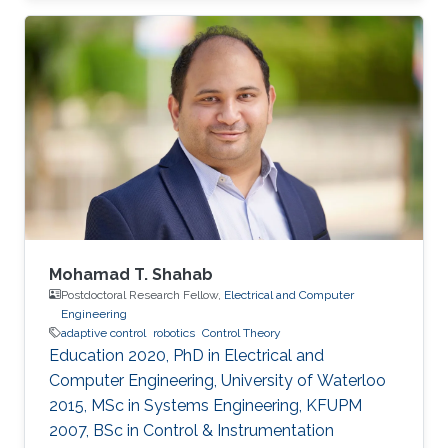
Expertise and Research Interests Control
Theory Intelligent Systems Automation
Reinforcement Learning
Mohamad T. Shahab
Postdoctoral Research Fellow,
Electrical and Computer
Engineering
adaptive control
robotics
Control Theory
Education 2020, PhD in Electrical and
Computer Engineering, University of Waterloo
2015, MSc in Systems Engineering, KFUPM
2007, BSc in Control & Instrumentation