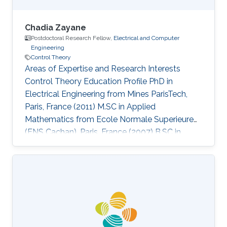
Chadia Zayane
Postdoctoral Research Fellow,
Electrical and Computer
Engineering
Control Theory
Areas of Expertise and Research Interests
Control Theory Education Profile PhD in
Electrical Engineering from Mines ParisTech,
Paris, France (2011) M.SC in Applied
Mathematics from Ecole Normale Superieure
(ENS Cachan), Paris, France (2007) B.SC in
Electrical Engineering from SUPELEC, Paris,
France (2005)