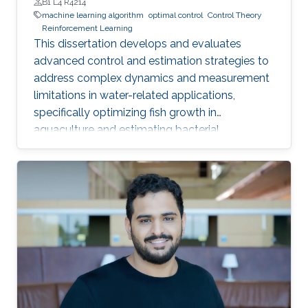
B1 L4 R4214
machine learning algorithm
optimal control
Control Theory
Reinforcement Learning
This dissertation develops and evaluates
advanced control and estimation strategies to
address complex dynamics and measurement
limitations in water-related applications,
specifically optimizing fish growth in
aquaculture and estimating bacterial
concentration in wastewater treatment plants.