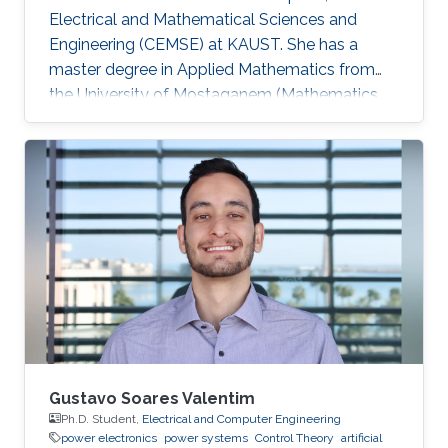
Electrical and Mathematical Sciences and
Engineering (CEMSE) at KAUST. She has a
master degree in Applied Mathematics from
the University of Mostaganem (Mathematics
and Computer Science), Algeria. She joined the
Ph.D. degree program in Appl. Math. and
Computational Sc. at King Abdullah University
of Science and Technology (KAUST) in fall
2016. She is interested in the study of control
and inverse problem for fractional partial
differential equations. Education Profile August
2016: PhD candidate in the Division
Gustavo Soares Valentim
Ph.D. Student,
Electrical and Computer Engineering
power electronics
power systems
Control Theory
artificial