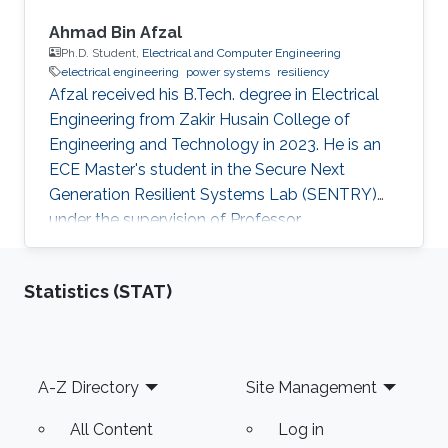
Ahmad Bin Afzal
Ph.D. Student,
Electrical and Computer Engineering
electrical engineering
power systems
resiliency
Afzal received his B.Tech. degree in Electrical
Engineering from Zakir Husain College of
Engineering and Technology in 2023. He is an
ECE Master's student in the Secure Next
Generation Resilient Systems Lab (SENTRY)
under the supervision of Professor
Charalambos Konstantinou at King Abdullah
University of Science and Technology (KAUST).
Statistics (STAT)
Education Profile Bachelor of Technology in
Electrical Engineering, Zakir Husain College of
Engineering and Technology, Aligarh Muslim
University, India.
Footer
A-Z Directory
Site Management
All Content
Log in