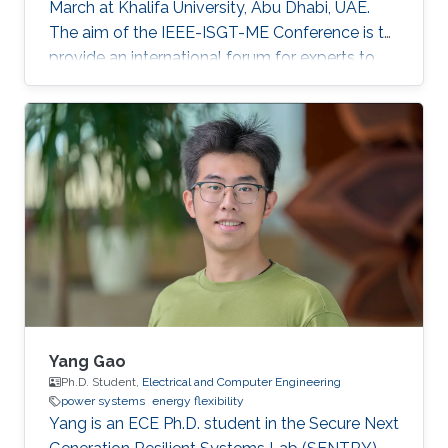
March at Khalifa University, Abu Dhabi, UAE.
The aim of the IEEE-ISGT-ME Conference is to
provide an international forum for experts to
promote, share, and discuss innovations and
developments in the field of smart grid
technologies and applications. Maha presented
her first-author paper entitled “Analysis and
Verification of Islanding Detection Techniques
for Grid Integrated PV Systems”, as part of her
Masters Thesis research work co-authored with
Otavio Jose Dezem
Yang Gao
Ph.D. Student,
Electrical and Computer Engineering
power systems
energy flexibility
Yang is an ECE Ph.D. student in the Secure Next