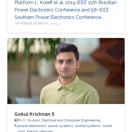
Platform L. Koleff et al. 2019 IEEE 15th Brazilian
Power Electronics Conference and 5th IEEE
Southern Power Electronics Conference
(COBEP/SPEC), 2019
Gokul Krishnan S
Ph.D. Student,
Electrical and Computer Engineering
power electronics
power systems
control systems
Smart
Grid
Electric Vehicles