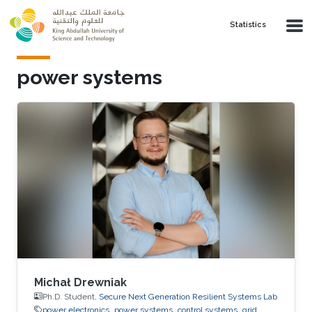
Skip to main content
Statistics
power systems
Michał Drewniak
Ph.D. Student,
Secure Next Generation Resilient Systems Lab
power electronics
power systems
control systems
grid