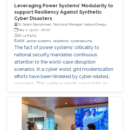
Leveraging Power Systems’ Modularity to
support Resiliency Against Synthetic
Cyber Disasters
Dr. Salam Baniahmed, Technical Manager, Veloce Energy
May 2, 15:00
-
16:00
B1 L4 R4214
IEEE
power systems
resilience
cybersecurity
The fact of power systems’ criticality to
national security mandates continuous
attention to the worst-case disruption
scenarios. In a cyber world, grid modernization
efforts have been hindered by cyber-related
concerns. This webinar sheds some light on
resiliency achievement by utilizing the modular
cyber-physical nature of power systems, from
an electron in a battery to a digital bit in the
internet abyss.