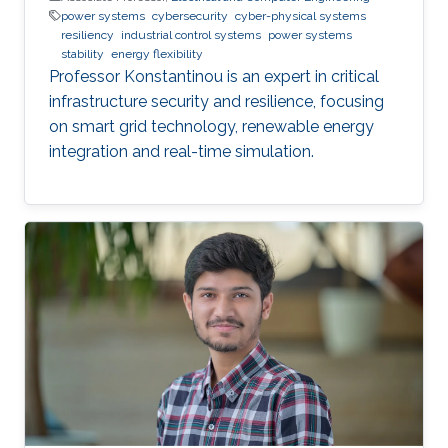
power systems
cybersecurity
cyber-physical systems
resiliency
industrial control systems
power systems
stability
energy flexibility
Professor Konstantinou is an expert in critical
infrastructure security and resilience, focusing
on smart grid technology, renewable energy
integration and real-time simulation.