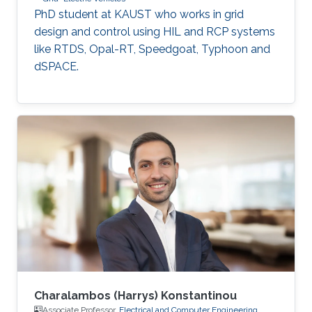
PhD student at KAUST who works in grid
design and control using HIL and RCP systems
like RTDS, Opal-RT, Speedgoat, Typhoon and
dSPACE.
Charalambos (Harrys) Konstantinou
Associate Professor,
Electrical and Computer Engineering