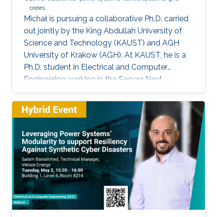
codes
Michał is pursuing a collaborative Ph.D. carried
out jointly by the King Abdullah University of
Science and Technology (KAUST) and AGH
University of Krakow (AGH). At KAUST, he is a
Ph.D. student in Electrical and Computer
Engineering working in the Secure Next
Generation Resilient Systems Lab (SENTRY)
under the supervision of Professor
Charalambos Konstantinou, while at AGH
University he conducts his doctoral studies
under the supervision of Professor Marcin
Baszyński. Michał obtained both his Bachelor
of Engineering and Master of Engineering
degrees in Electrical Engineering from AGH