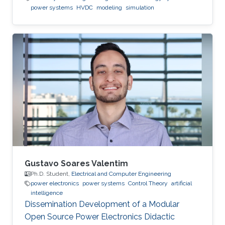
power systems
HVDC
modeling
simulation
Gustavo Soares Valentim
Ph.D. Student,
Electrical and Computer Engineering
power electronics
power systems
Control Theory
artificial
intelligence
Dissemination Development of a Modular
Open Source Power Electronics Didactic