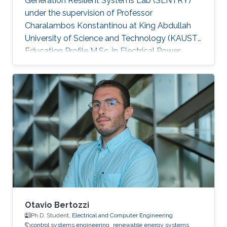
Generation Resilient Systems Lab (SENTRY)
under the supervision of Professor
Charalambos Konstantinou at King Abdullah
University of Science and Technology (KAUST).
Education Profile M.Sc. in Electrical Power
Systems Engineering, The University of
Manchester, UK B.Sc. in Electrical Engineering
and Automation, Shandong University of
Science and Technology, China
Otavio Bertozzi
Ph.D. Student,
Electrical and Computer Engineering
control systems engineering
renewable energy systems