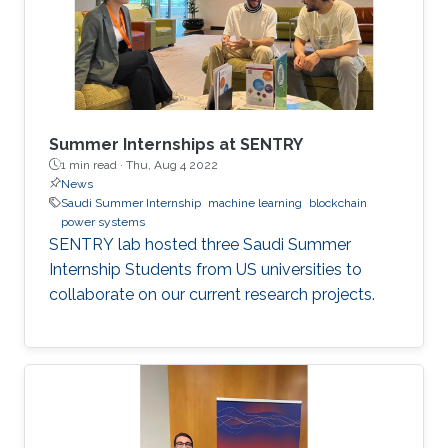
Summer Internships at SENTRY
1 min read ·
Thu, Aug 4 2022
News
Saudi Summer Internship
machine learning
blockchain
power systems
SENTRY lab hosted three Saudi Summer
Internship Students from US universities to
collaborate on our current research projects.