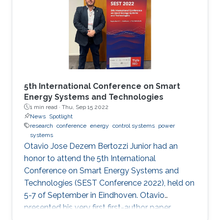
5th International Conference on Smart
Energy Systems and Technologies
1 min read ·
Thu, Sep 15 2022
News
Spotlight
research
conference
energy
control systems
power
systems
Otavio Jose Dezem Bertozzi Junior had an
honor to attend the 5th International
Conference on Smart Energy Systems and
Technologies (SEST Conference 2022), held on
5-7 of September in Eindhoven. Otavio
presented his very first first-author paper
entitled “Optimal Gain-scheduled POD for