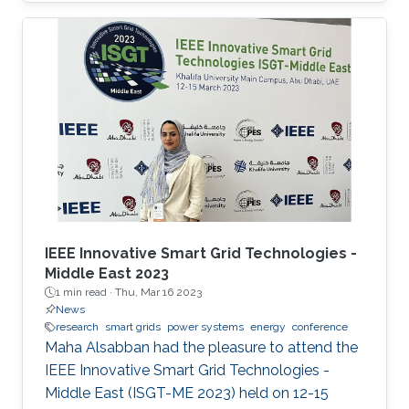
Power Systems with Hybrid HVDC Links”, co-
authored with Harold Chamorro, Omar Kotb,
Eduardo Prieto Araujo, and his PhD advisor
Shehab Ahmed. With a great technical
program and top-notch keynote speakers, this
was a fantastic opportunity for Otavio to
expand his network and get to know
researchers and their
IEEE Innovative Smart Grid Technologies -
Middle East 2023
1 min read ·
Thu, Mar 16 2023
News
research
smart grids
power systems
energy
conference
Maha Alsabban had the pleasure to attend the
IEEE Innovative Smart Grid Technologies -
Middle East (ISGT-ME 2023) held on 12-15