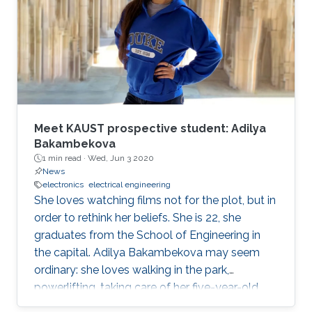
operations officer of McLaren Group. "KAUST is
a leading research and education institution in
these fields and mirrors our core values.
McLaren Racing is part of a world
Meet KAUST prospective student: Adilya
Bakambekova
1 min read ·
Wed, Jun 3 2020
News
electronics
electrical engineering
She loves watching films not for the plot, but in
order to rethink her beliefs. She is 22, she
graduates from the School of Engineering in
the capital. Adilya Bakambekova may seem
ordinary: she loves walking in the park,
powerlifting, taking care of her five-year-old
wiener dog.