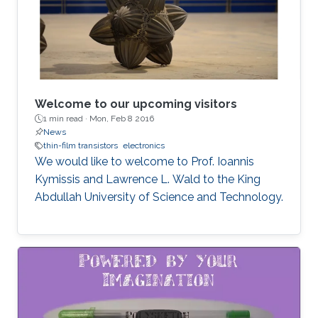
Welcome to our upcoming visitors
1 min read ·
Mon, Feb 8 2016
News
thin-film transistors
electronics
We would like to welcome to Prof. Ioannis
Kymissis and Lawrence L. Wald to the King
Abdullah University of Science and Technology.