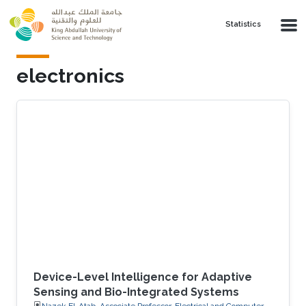
Skip to main content
Statistics
electronics
Device-Level Intelligence for Adaptive
Sensing and Bio-Integrated Systems
Nazek El-Atab, Associate Professor, Electrical and Computer