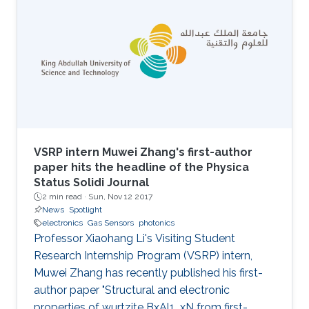
VSRP intern Muwei Zhang's first-author
paper hits the headline of the Physica
Status Solidi Journal
2 min read ·
Sun, Nov 12 2017
News
Spotlight
electronics
Gas Sensors
photonics
Professor Xiaohang Li's Visiting Student
Research Internship Program (VSRP) intern,
Muwei Zhang has recently published his first-
author paper "Structural and electronic
properties of wurtzite BxAl1_xN from first-