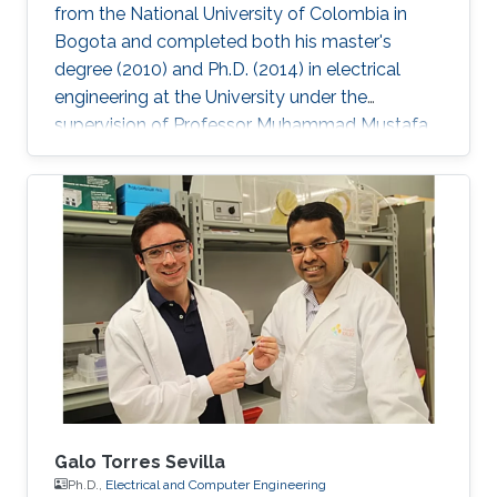
from the National University of Colombia in
Bogota and completed both his master's
degree (2010) and Ph.D. (2014) in electrical
engineering at the University under the
supervision of Professor Muhammad Mustafa
Hussain. Prieto Rojas spent six years at KAUST
before leaving the University in August of 2015
for his current role as assistant professor in the
electrical engineering department at King Fahd
University of Petroleum and Minerals (KFUPM)
in Dhahran. Jhonathan possesses natural talent
of process integration. His extensive experience
includes
Galo Torres Sevilla
Ph.D.,
Electrical and Computer Engineering