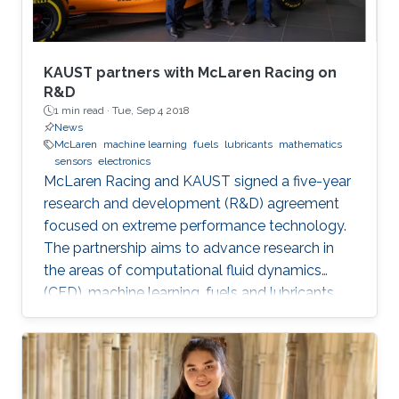
KAUST partners with McLaren Racing on
R&D
1 min read ·
Tue, Sep 4 2018
News
McLaren
machine learning
fuels
lubricants
mathematics
sensors
electronics
McLaren Racing and KAUST signed a five-year
research and development (R&D) agreement
focused on extreme performance technology.
The partnership aims to advance research in
the areas of computational fluid dynamics
(CFD), machine learning, fuels and lubricants,
advanced mathematics and sensors and
electronics. "This partnership underlines our
commitment to supporting global STEM
advancements," said Jonathan Neale, chief