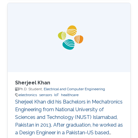
Sherjeel Khan
Ph.D. Student,
Electrical and Computer Engineering
electronics
sensors
IoT
healthcare
Sherjeel Khan did his Bachelors in Mechatronics
Engineering from National University of
Sciences and ‎Technology (NUST) Islamabad,
Pakistan in 2013. After graduation, he worked as
a Design Engineer in a ‎Pakistan-US based