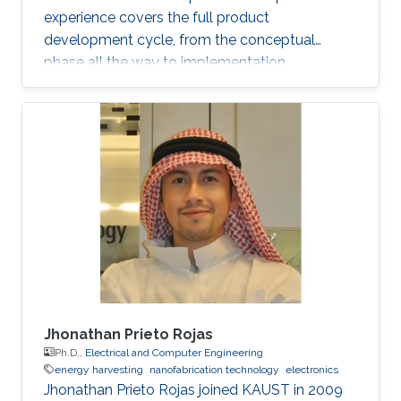
experience covers the full product
development cycle, from the conceptual
phase all the way to implementation.
Throughout his academic research and
professional career, He has developed several
novel applications and solved numerous
technical challenges and as a result he has
gained a broad experience particularly in
automotive electronics, power electronics,
magnetic measurements, electronics
manufacturing and research and development.
With his unique
Jhonathan Prieto Rojas
Ph.D.,
Electrical and Computer Engineering
energy harvesting
nanofabrication technology
electronics
Jhonathan Prieto Rojas joined KAUST in 2009