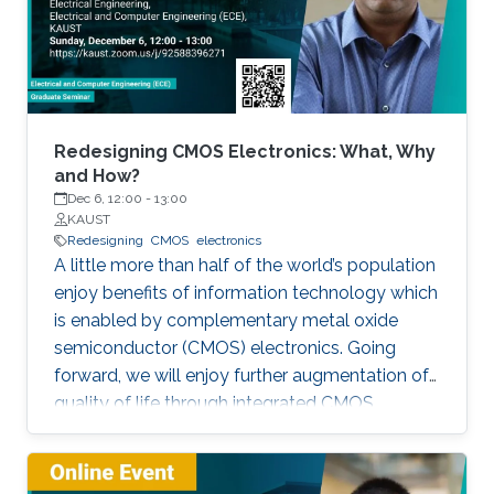
Redesigning CMOS Electronics: What, Why
and How?
Dec 6, 12:00
-
13:00
KAUST
Redesigning
CMOS
electronics
A little more than half of the world’s population
enjoy benefits of information technology which
is enabled by complementary metal oxide
semiconductor (CMOS) electronics. Going
forward, we will enjoy further augmentation of
quality of life through integrated CMOS
electronic systems consisting of logic,
memory, communication devices, energy
storage and harvester, power management