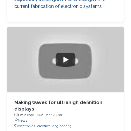
current fabrication of electronic systems.
Making waves for ultrahigh definition
displays
1 min read ·
Sun, Jan 14 2018
News
electronics
electrical engineering