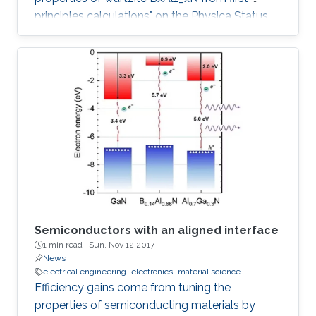
principles calculations" on the Physica Status
Solidi (b) Journal.
Semiconductors with an aligned interface
1 min read ·
Sun, Nov 12 2017
News
electrical engineering
electronics
material science
Efficiency gains come from tuning the
properties of semiconducting materials by