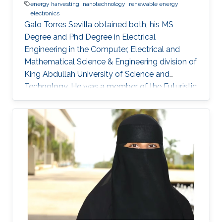
energy harvesting
nanotechnology
renewable energy
electronics
Galo Torres Sevilla obtained both, his MS
Degree and Phd Degree in Electrical
Engineering in the Computer, Electrical and
Mathematical Science & Engineering division of
King Abdullah University of Science and
Technology. He was a member of the Futuristic
Electronics and Integrated Nanotechnology
Lab and his Thesis was supervised by Prof.
Muhammad Mustafa Hussain. Research
Interest Galo's research interests include Flex-
Si platform to demonstrate energy harvesting
devices and nano-structured transistors for
high-performance logic operation. Awards and
Distinctions Graduate Fellowship, KAUST