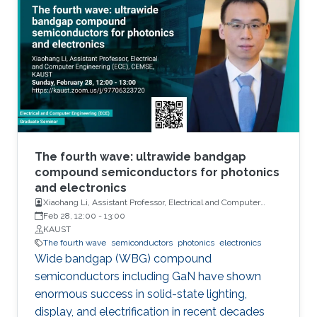
units, sensors and actuators. Their main
attributes will include but not limited to high
performance and storage capacity for data
management; seamless connectivity; energy
efficiency; hyper-scale integration density;
appropriate functionalities based on their
applications and operational environment;
reliability and safety; and finally affordability
and simplicity to expand their user base to
The fourth wave: ultrawide bandgap
include those who do not have any access to
compound semiconductors for photonics
and electronics
them today. Even using last fifty years’ wealth
Xiaohang Li, Assistant Professor, Electrical and Computer
of knowledge and experience, such integrated
Engineering
Feb 28, 12:00
-
13:00
electronic system development and
KAUST
deployment is a monumental engineering
The fourth wave
semiconductors
photonics
electronics
Wide bandgap (WBG) compound
challenge. From that perspective, redesigning
semiconductors including GaN have shown
CMOS electronics might seem to be an overly
enormous success in solid-state lighting,
ambitious goal specially, if that means
display, and electrification in recent decades
transformation of such physically rigid