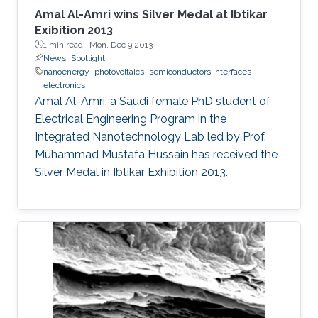
Amal Al-Amri wins Silver Medal at Ibtikar
Exibition 2013
1 min read ·
Mon, Dec 9 2013
News
Spotlight
nanoenergy
photovoltaics
semiconductors interfaces
electronics
Amal Al-Amri, a Saudi female PhD student of
Electrical Engineering Program in the
Integrated Nanotechnology Lab led by Prof.
Muhammad Mustafa Hussain has received the
Silver Medal in Ibtikar Exhibition 2013.