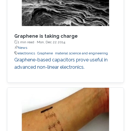
Graphene is taking charge
1 min read ·
Mon, Dec 22 2014
News
electronics
Graphene
material science and engineering
Graphene-based capacitors prove useful in
advanced non-linear electronics.