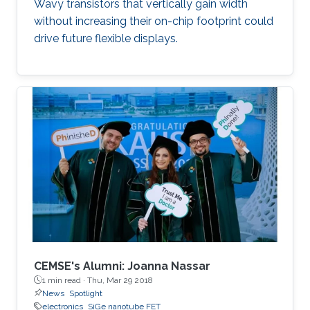
Wavy transistors that vertically gain width
without increasing their on-chip footprint could
drive future flexible displays.
CEMSE's Alumni: Joanna Nassar
1 min read ·
Thu, Mar 29 2018
News
Spotlight
electronics
SiGe nanotube FET