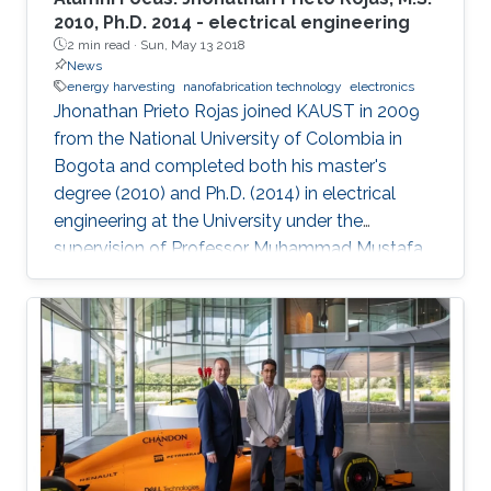
2010, Ph.D. 2014 - electrical engineering
2 min read ·
Sun, May 13 2018
News
energy harvesting
nanofabrication technology
electronics
Jhonathan Prieto Rojas joined KAUST in 2009
from the National University of Colombia in
Bogota and completed both his master's
degree (2010) and Ph.D. (2014) in electrical
engineering at the University under the
supervision of Professor Muhammad Mustafa
Hussain. Prieto Rojas spent six years at KAUST
before leaving the University in August of 2015
for his current role as assistant professor in the
electrical engineering department at King Fahd
University of Petroleum and Minerals (KFUPM)
in Dhahran.