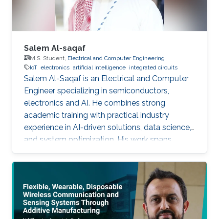
Salem Al-saqaf
M.S. Student,
Electrical and Computer Engineering
IoT
electronics
artificial intelligence
integrated circuits
Salem Al-Saqaf is an Electrical and Computer
Engineer specializing in semiconductors,
electronics and AI. He combines strong
academic training with practical industry
experience in AI-driven solutions, data science,
and system optimization. His work spans
applied research and real-world innovation,
aiming to advance intelligent systems, enhance
semiconductor applications, and develop
technologies that bridge academic discovery
with industrial impact.