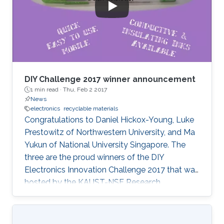
DIY Challenge 2017 winner announcement
1 min read ·
Thu, Feb 2 2017
News
electronics
recyclable materials
Congratulations to Daniel Hickox-Young, Luke
Prestowitz of Northwestern University, and Ma
Yukun of National University Singapore. The
three are the proud winners of the DIY
Electronics Innovation Challenge 2017 that was
hosted by the KAUST-NSF Research
Conference on Interactive Electronics.