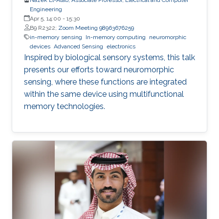
Engineering
Apr 5, 14:00
-
15:30
B9 R2322;
Zoom Meeting 98963676259
in-memory sensing
In-memory computing
neuromorphic
devices
Advanced Sensing
electronics
Inspired by biological sensory systems, this talk
presents our efforts toward neuromorphic
sensing, where these functions are integrated
within the same device using multifunctional
memory technologies.