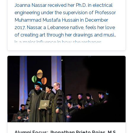
Joanna Nassar received her Ph.D. in electrical
engineering under the supervision of Professor
Muhammad Mustafa Hussain in December
2017. Nassar, a Lebanese native, feels her love
of creating art through her drawings and music
is a major influence in how she reshapes
electronics in the laboratory.
Alumni Focus: Jhonathan Prieto Rojas, M.S.