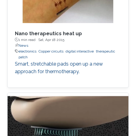
Nano therapeutics heat up
1 min read ·
Sat, Apr 18 2015
News
electronics
Copper circuits
digital interactive
therapeutic
patch
Smart, stretchable pads open up a new
approach for thermotherapy.