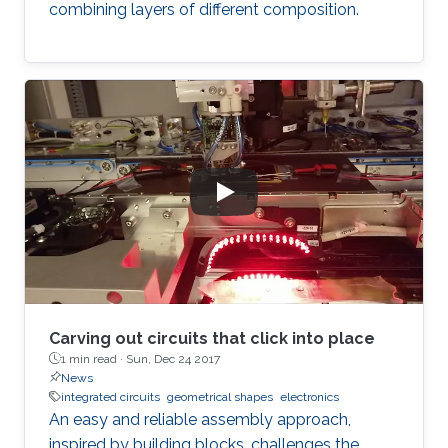
combining layers of different composition.
Carving out circuits that click into place
1 min read ·
Sun, Dec 24 2017
News
integrated circuits
geometrical shapes
electronics
An easy and reliable assembly approach,
inspired by building blocks, challenges the