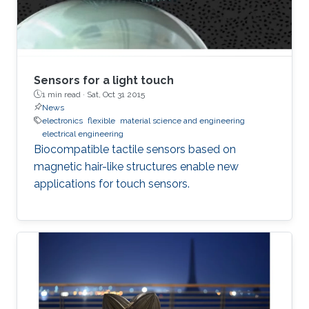
Sensors for a light touch
1 min read ·
Sat, Oct 31 2015
News
electronics
flexible
material science and engineering
electrical engineering
Biocompatible tactile sensors based on
magnetic hair-like structures enable new
applications for touch sensors.