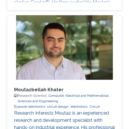
startup Cowlar©. He then availed his Master’s
degree in electrical engineering from ‎Georgia
Institute of Technology, USA in 2016 under
Fulbright Scholarship. He has been a PhD
student with Professor Muhammad Mustafa
Hussain at KAUST since 2016. His research
work is focused on making low-cost eco-
friendly sensing solutions for healthcare based
applications.
Moutazbellah Khater
Research Scientist,
Computer, Electrical and Mathematical
Sciences and Engineering
power electronics
circuit design
electronics
Circuit
Research Interests Moutaz is an experienced
research and development specialist with
hands-on industrial experience. His professional