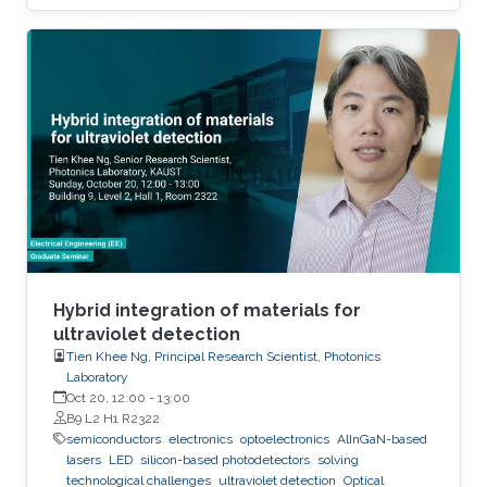
to the extent that they become disposable.
The flexible and low-cost aspects can be
addressed through additive manufacturing
technologies such as inkjet, screen and 3D
printing. This talk introduces additive
manufacturing as an emerging technique to
realize low cost, flexible and wearable wireless
communication and sensing systems.
Hybrid integration of materials for
ultraviolet detection
Tien Khee Ng, Principal Research Scientist, Photonics
Laboratory
Oct 20, 12:00
-
13:00
B9 L2 H1 R2322
semiconductors
electronics
optoelectronics
AlInGaN-based
lasers
LED
silicon-based photodetectors
solving
technological challenges
ultraviolet detection
Optical