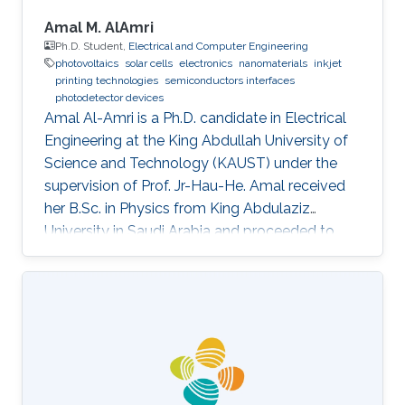
Amal M. AlAmri
Ph.D. Student,
Electrical and Computer Engineering
photovoltaics
solar cells
electronics
nanomaterials
inkjet
printing technologies
semiconductors interfaces
photodetector devices
Amal Al-Amri is a Ph.D. candidate in Electrical
Engineering at the King Abdullah University of
Science and Technology (KAUST) under the
supervision of Prof. Jr-Hau-He. Amal received
her B.Sc. in Physics from King Abdulaziz
University in Saudi Arabia and proceeded to
obtain her M.Sc. with a concentration in
Nanomaterial's Science in Physics from King
Abdulaziz University. As an active member of
the Saudi Association for Physical Sciences
and a member of the Talented Center King
Abdulaziz University, she was able to win the
Innovative Award at King Abdulaziz University