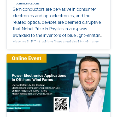
communications
Semiconductors are pervasive in consumer
electronics and optoelectronics, and the
related optical devices are deemed disruptive
that Nobel Prize in Physics in 2014 was
awarded to the inventors of blue light-emitting
diodes (LEDs), which “has enabled bright and
energy-saving white light sources”. While
AlInGaN-based lasers and LEDs, and silicon-
based photodetectors are currently matured,
unconventional usage based on the materials
has demonstrated their further potential,
including solar-hydrogen generation, indoor-
horticulture, and high-speed communication.