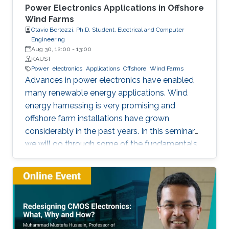
Power Electronics Applications in Offshore
Wind Farms
Otavio Bertozzi, Ph.D. Student, Electrical and Computer
Engineering
Aug 30, 12:00
-
13:00
KAUST
Power
electronics
Applications
Offshore
Wind Farms
Advances in power electronics have enabled
many renewable energy applications. Wind
energy harnessing is very promising and
offshore farm installations have grown
considerably in the past years. In this seminar
we will go through some of the fundamentals
of these enabling technologies and their
applications. We will also present a simple,
reliable, efficient and cost-effective concept
applied to parallel connection of offshore wind
turbines.