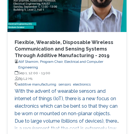
Flexible, Wearable, Disposable Wireless
Communication and Sensing Systems
Through Additive Manufacturing - 2019
Atif Shamim, Program Chair, Electrical and Computer
Engineering
Sep 1, 12:00
-
13:00
B9 L2 H1
additive manufacturing
sensors
electronics
With the advent of wearable sensors and
internet of things (IoT), there is a new focus on
electronics which can be bent so that they can
be worn or mounted on non-planar objects.
Due to large volume (billions of devices), there
is a requirement that the cost is extremely low,