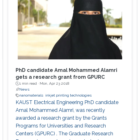
PhD candidate Amal Mohammed Alamri
gets a research grant from GPURC
1 min read ·
Mon, Apr 23 2018
News
nanomaterials
inkjet printing technologies
KAUST Electrical Engineering PhD candidate
Amal Mohammed Alamri, was recently
awarded a research grant by the Grants
Programs for Universities and Research
Centers (GPURC) . The Graduate Research