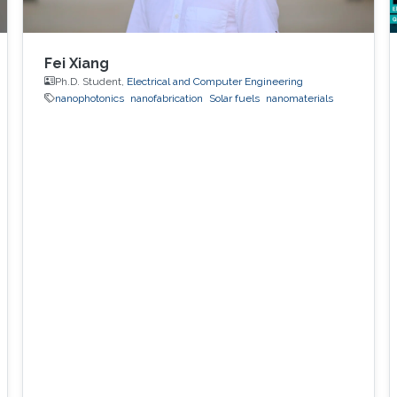
Fei Xiang
Ph.D. Student,
Electrical and Computer Engineering
nanophotonics
nanofabrication
Solar fuels
nanomaterials