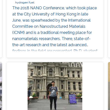
hydrogen fuel
The 2018 NANO Conference, which took place
at the City University of Hong Kong in late
June, was spearheaded by the International
Committee on Nanostructured Materials
(ICNM) and is a traditional meeting place for
nanomaterials researchers. There, state-of-
the-art research and the latest advanced
findings in the field are presented. Ph.D. student
Hui-Chun Fu and postdoctoral fellow
Purushothaman Varadhan, researchers from
KAUST Professor Jr-Hau He's lab, presented
the findings of their research at the conference,
winning two prestigious awards: the Materials
Today Rising Star Poster Award