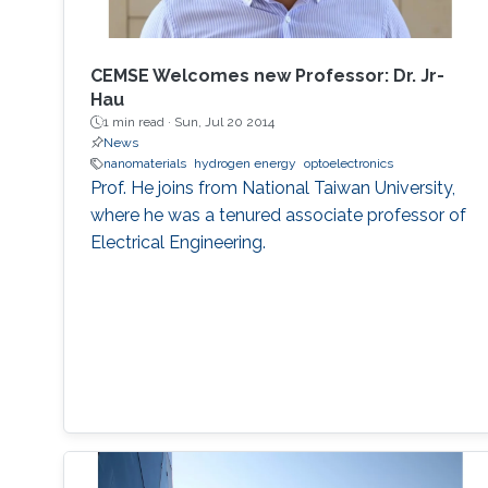
MEMSOR device will be based on a MOSFET
architecture with a mature manufacturing
process, and thus it can be integrated with
CEMSE Welcomes new Professor: Dr. Jr-
conventional Flash devices on the same silicon
Hau
wafer with minimal additional process steps.
1 min read ·
Sun, Jul 20 2014
News
nanomaterials
hydrogen energy
optoelectronics
Prof. He joins from National Taiwan University,
where he was a tenured associate professor of
Electrical Engineering.