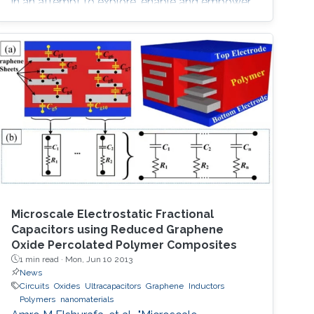
in an attempt to explore, enable and empower
a wider range of IoT applications.
Microscale Electrostatic Fractional
Capacitors using Reduced Graphene
Oxide Percolated Polymer Composites
1 min read ·
Mon, Jun 10 2013
News
Circuits
Oxides
Ultracapacitors
Graphene
Inductors
Polymers
nanomaterials