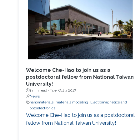
Welcome Che-Hao to join us as a
postdoctoral fellow from National Taiwan
University!
1 min read ·
Tue, Oct 3 2017
News
nanomaterials
materials modeling
Electromagnetics and
optoelectronics
Welcome Che-Hao to join us as a postdoctoral
fellow from National Taiwan University!