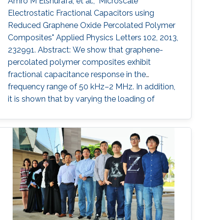
Amro M Elshurafa, et al., "Microscale
Electrostatic Fractional Capacitors using
Reduced Graphene Oxide Percolated Polymer
Composites" Applied Physics Letters 102, 2013,
232991. Abstract: We show that graphene-
percolated polymer composites exhibit
fractional capacitance response in the
frequency range of 50 kHz–2 MHz. In addition,
it is shown that by varying the loading of
graphene within the matrix from 2.5% to 12%,
the phase can be controllably tuned from −67°
to −31°, respectively. The electrostatic
fractional capacitors proposed herein are easy
to fabricate and offer integration capability