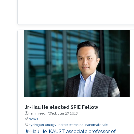
Jr-Hau He elected SPIE Fellow
3 min read ·
Wed, Jun 27 2018
News
hydrogen energy
optoelectronics
nanomaterials
Jr-Hau He, KAUST associate professor of