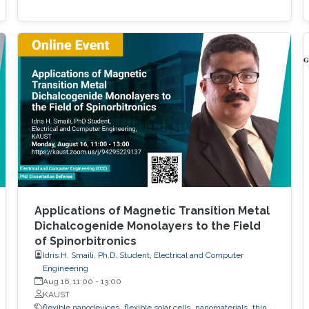
Applications of Magnetic Transition Metal
Dichalcogenide Monolayers to the Field
of Spinorbitronics
Idris H. Smaili, Ph.D. Student, Electrical and Computer
Engineering
Aug 16, 11:00
-
13:00
KAUST
flexible nanodevices
flexible solar cells
nanomaterials
thin