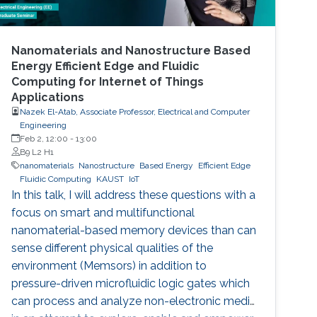
Nanomaterials and Nanostructure Based
Energy Efficient Edge and Fluidic
Computing for Internet of Things
Applications
Nazek El-Atab, Associate Professor, Electrical and Computer
Engineering
Feb 2, 12:00
-
13:00
B9 L2 H1
nanomaterials
Nanostructure
Based Energy
Efficient Edge
Fluidic Computing
KAUST
IoT
In this talk, I will address these questions with a
focus on smart and multifunctional
nanomaterial-based memory devices than can
sense different physical qualities of the
environment (Memsors) in addition to
pressure-driven microfluidic logic gates which
can process and analyze non-electronic media