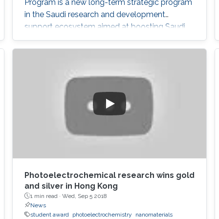
Program is a new long-term strategic program
in the Saudi research and development
support ecosystem aimed at boosting Saudi
Arabia's position among leading countries in
the field of science, technology and innovation.
The GPURC is one of the NTP (2020) initiatives
supervised by the King Abdulaziz City for
Science and Technology (KACST) which is the
Saudi government's national laboratory and
funding agency for scientific programs across
the kingdom.
Photoelectrochemical research wins gold
and silver in Hong Kong
1 min read ·
Wed, Sep 5 2018
News
student award
photoelectrochemistry
nanomaterials