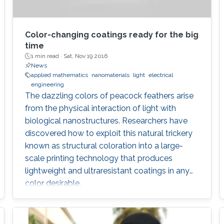
Color-changing coatings ready for the big
time
1 min read ·
Sat, Nov 19 2016
News
applied mathematics
nanomaterials
light
electrical
engineering
The dazzling colors of peacock feathers arise
from the physical interaction of light with
biological nanostructures. Researchers have
discovered how to exploit this natural trickery
known as structural coloration into a large-
scale printing technology that produces
lightweight and ultraresistant coatings in any
color desirable.