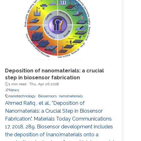
Deposition of nanomaterials: a crucial
step in biosensor fabrication
1 min read ·
Thu, Apr 26 2018
News
nanotechnology
Biosensors
nanomaterials
Ahmed Rafiq , et al., "Deposition of
Nanomaterials: a Crucial Step in Biosensor
Fabrication". Materials Today Communications
17, 2018, 289. Biosensor development includes
the deposition of (nano)materials onto a