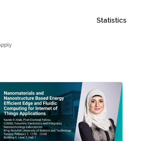
Statistics
Apply