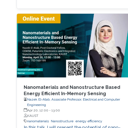
Nanomaterials and Nanostructure Based
Energy Efficient In-Memory Sensing
Nazek El-Atab, Associate Professor, Electrical and Computer
Engineering
Apr 20, 12:00
-
13:00
KAUST
nanomaterials
Nanostructure
energy efficiency
In this talk, I will present the potential of nano-