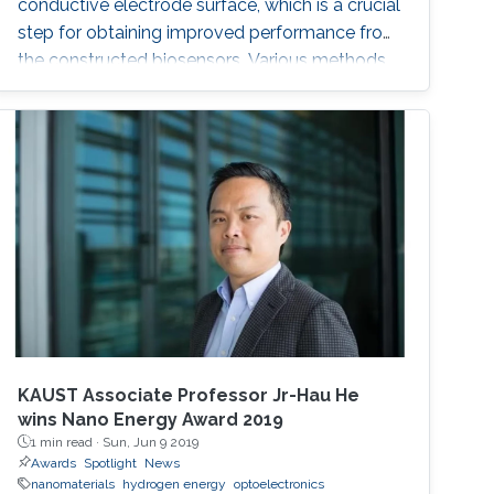
conductive electrode surface, which is a crucial
step for obtaining improved performance from
the constructed biosensors. Various methods
have been used to create a successful matrix
of (nano)materials that ensures proper contact
between the material and electrode surface.
The purpose of (nano)material deposition is to
provide a high surface area to improve the
electroanalytical
KAUST Associate Professor Jr-Hau He
wins Nano Energy Award 2019
1 min read ·
Sun, Jun 9 2019
Awards
Spotlight
News
nanomaterials
hydrogen energy
optoelectronics