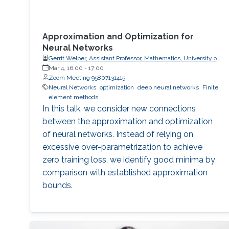
Approximation and Optimization for
Neural Networks
Gerrit Welper, Assistant Professor, Mathematics, University of
Central Florida (UCF)
Mar 4, 16:00
-
17:00
Zoom Meeting 95807131415
Neural Networks
optimization
deep neural networks
Finite
element methods
In this talk, we consider new connections
between the approximation and optimization
of neural networks. Instead of relying on
excessive over-parametrization to achieve
zero training loss, we identify good minima by
comparison with established approximation
bounds.