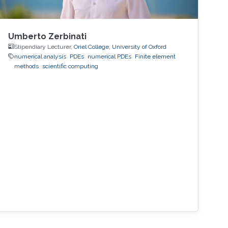
Umberto Zerbinati
Stipendiary Lecturer,
Oriel College, University of Oxford
numerical analysis
PDEs
numerical PDEs
Finite element
methods
scientific computing