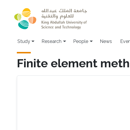
Skip to main content
Study
Research
People
News
Even
Finite element met