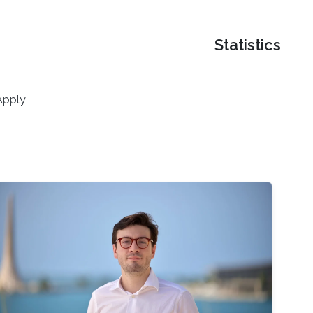
Statistics
Apply