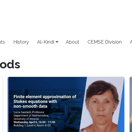
ts
History
Al-Kindi
About
CEMSE Division
hods