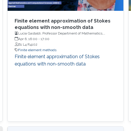
Finite element approximation of Stokes
equations with non-smooth data
Lucia Gastaldi, Professor Department of Mathematics,
University of Brescia
Apr 6, 16:00
-
17:00
B1 L4 R4102
Finite element methods
Finite element approximation of Stokes
equations with non-smooth data