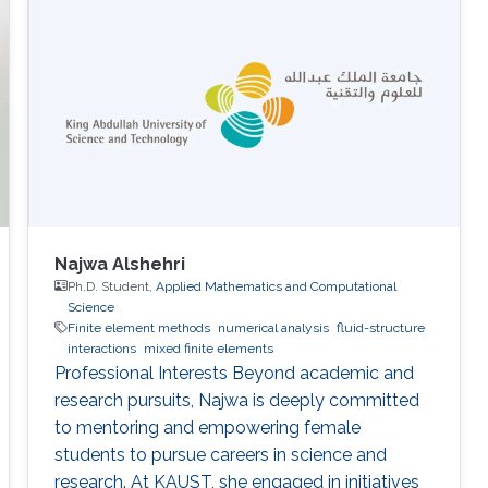
Najwa Alshehri
Ph.D. Student,
Applied Mathematics and Computational
Science
Finite element methods
numerical analysis
fluid-structure
interactions
mixed finite elements
Professional Interests Beyond academic and
research pursuits, Najwa is deeply committed
to mentoring and empowering female
students to pursue careers in science and
research. At KAUST, she engaged in initiatives