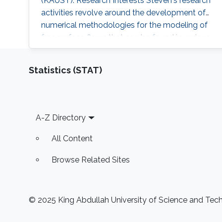
(KAUST). Research Interests Steven's research
activities revolve around the development of
numerical methodologies for the modeling of
free surface flows that can be found in various
industrial applications. The main challenge
associated with the numerical modeling of
Statistics (STAT)
multifluid flows is to accurately locate the
interfaces between each fluid. More complex
flows, such as the flow of
Footer
A-Z Directory
All Content
Browse Related Sites
© 2025 King Abdullah University of Science and Techn