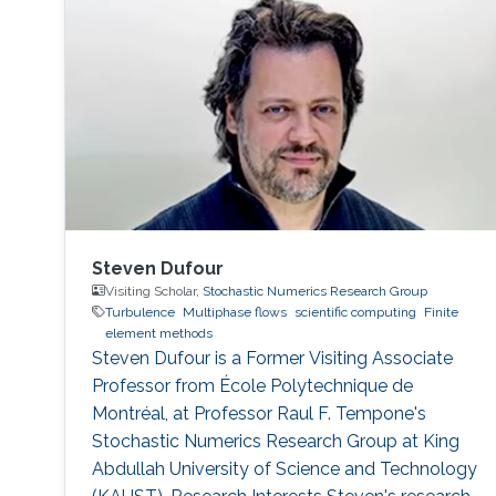
Steven Dufour
Visiting Scholar,
Stochastic Numerics Research Group
Turbulence
Multiphase flows
scientific computing
Finite
element methods
Steven Dufour is a Former Visiting ​Associate
Professor from École Polytechnique de
Montréal, at Professor Raul F. Tempone's
Stochastic Numerics Research Group at King
Abdullah University of Science and Technology