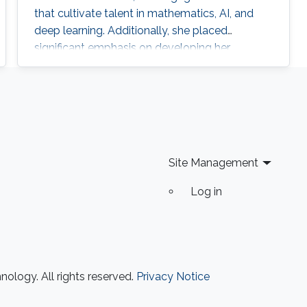
that cultivate talent in mathematics, AI, and
deep learning. Additionally, she placed
significant emphasis on developing her
leadership and entrepreneurial skills through
specialized programs and certifications along
with other trainings in Key Performance
Indicators (KPI), Total Quality Management
(TQM), and strategic planning.
Site Management
Log in
ology. All rights reserved.
Privacy Notice