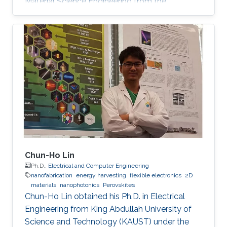
Material Science Engineering from the
University of Padova, Italy, in 2013. He joined
KAUST in February 2014 as an M.S. to a Ph.D.
student in Photonics Laboratory in the
Computer, Electrical, and Mathematical
Sciences & Engineering (CEMSE) Division. He
received his MSc degree in August 2015 with a
thesis based on the recombination mechanism
of CH3NH3PbBr3 perovskite. Davide
Chun-Ho Lin
Ph.D.,
Electrical and Computer Engineering
nanofabrication
energy harvesting
flexible electronics
2D
materials
nanophotonics
Perovskites
Chun-Ho Lin obtained his Ph.D. in Electrical
Engineering from King Abdullah University of
Science and Technology (KAUST) under the