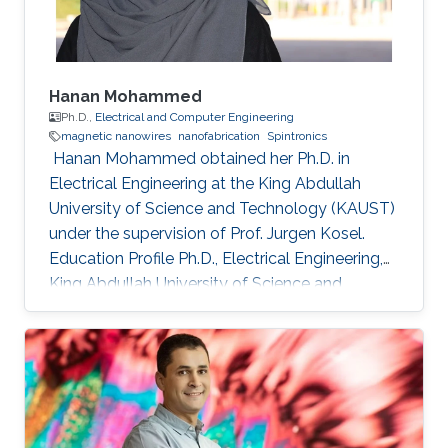
Hanan Mohammed
Ph.D.,
Electrical and Computer Engineering
magnetic nanowires
nanofabrication
Spintronics
​ Hanan Mohammed obtained her Ph.D. in
Electrical Engineering at the King Abdullah
University of Science and Technology (KAUST)
under the supervision of Prof. Jurgen Kosel.
Education Profile Ph.D., Electrical Engineering,
King Abdullah University of Science and
Technology, Thuwal, Saudi Arabia 2018. M.Sc,
Nanoscale Science & Technology, University of
Leeds, United Kingdom 2012. B.Sc, Physics,
University of Calicut, Kerala, India, 2010.
Selected Publications Mohammed, Hanan, et
al. "Magnetotransport measurements of