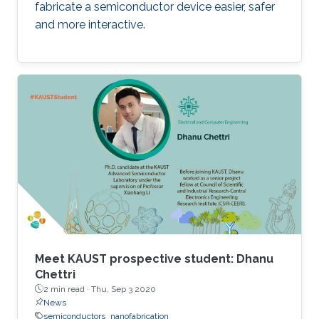
fabricate a semiconductor device easier, safer
and more interactive.
Meet KAUST prospective student: Dhanu
Chettri
2 min read ·
Thu, Sep 3 2020
News
semiconductors
nanofabrication