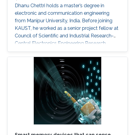
Dhanu Chettri holds a master’s degree in
electronic and communication engineering
from Manipur University, India. Before joining
KAUST, he worked as a senior project fellow at
Council of Scientific and Industrial Research-
Central Electronics Engineering Research
Institute (CSIR-CEERI). Dhanu will join KAUST
this fall as a Ph.D. candidate and member of
the Advanced Semiconductor Laboratory
under the supervision of Professor Xiaohang Li.
Smart memory devices that can sense