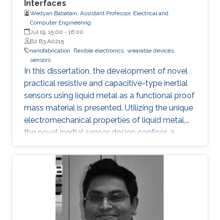
Interfaces
transport, and inhibit the formation of silicide.
Wedyan Babatain, Assistant Professor, Electrical and
Computer Engineering
Jul 19, 15:00
-
16:00
B2 B3 A0215
nanofabrication
flexible electronics
wearable devices
sensors
In this dissertation, the development of novel
practical resistive and capacitive-type inertial
sensors using liquid metal as a functional proof
mass material is presented. Utilizing the unique
electromechanical properties of liquid metal,
the novel inertial sensor design confines a
graphene-coated liquid metal droplet inside
tubular and 3D architectures, enabling motion
sensing in single and multiple directions.
Combining the graphene-coated liquid metal
droplet with printed sensing elements offers a
robust fatigue-free alternative material for rigid,
proof mass-based accelerometers. Resistive