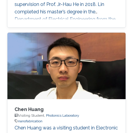
supervision of Prof. Jr-Hau He in 2018. Lin
completed his master’s degree in the
Department of Electrical Engineering from the
National Taiwan University and began his Ph.D.
studies at KAUST in 2014. Research Interest
Chun-Ho Lin's research interests include
Perovskites, Nanophotonics, Flexible
Electronics, Paper device, and 2D Materials.
Chen Huang
Visiting Student,
Photonics Laboratory
nanofabrication
​Chen Huang was a visiting student in Electronic