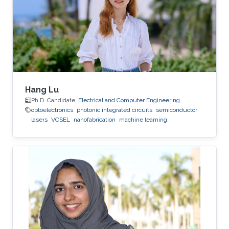
deposition, physical vapor deposition
(sputtering and evaporation), atomic layer
deposition, lithography, reactive ion
Hang Lu
Ph.D. Candidate,
Electrical and Computer Engineering
optoelectronics
photonic integrated circuits
semiconductor
lasers
VCSEL
nanofabrication
machine learning