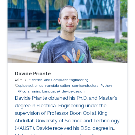
bachelor's degree in Nanotechnology from the
National Autonomous University of Mexico in
June 2023. He joined KAUST as an Electrical
and Computer Engineering student with the
Integrated Microwaves Packaging Antennas &
Circuit Technology (IMPACT) Research Group
Davide Priante
Ph.D.,
Electrical and Computer Engineering
optoelectronics
nanofabrication
semiconductors
Python
(Programming Language)
device design
Davide Priante obtained his Ph.D. and Master's
degree in Electrical Engineering under the
supervision of Professor Boon Ooi at King
Abdullah University of Science and Technology
(KAUST). Davide received his B.Sc. degree in