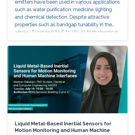
emitters have been used in various applications
such as water purification, medicine, lighting
and chemical detection. Despite attractive
properties such as bandgap tunability in the
whole UV range (UV-C to UV-A), high chemical
stability and relative low cost, the low quantum
efficiency hamper the full utilization. This thesis
aims to show alternative solutions to such
problems by employing nanowires (NWs)
structures, and target the eventual application
of reliable and high power NWs-based light-
emitting devices, enabling large-scale
production using the established silicon
foundry processes. Here, we present the
improvement of injection current and optical
power of AlGaN NWs LEDs by involving a
metal bilayer thin film with a dual purpose:
Liquid Metal-Based Inertial Sensors for
eliminate the potential barrier for carrier
Motion Monitoring and Human Machine