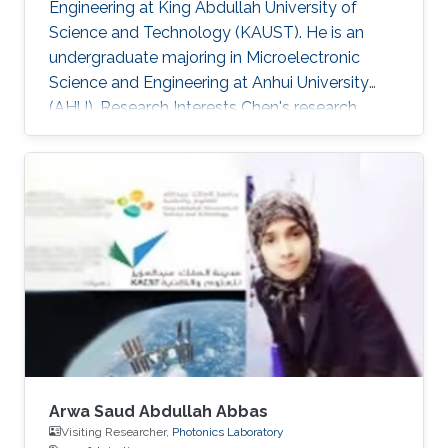
Engineering at King Abdullah University of
Science and Technology (KAUST). He is an
undergraduate majoring in Microelectronic
Science and Engineering at Anhui University
(AHU). Research Interests ​Chen's research
interests included Wide band-gap
semiconductor Optoelectronic devices; and
Nanofabrication processes. Awards and
Distinctions ​April 2018, Honorable Mention in
Mathematical Contest in Modeling. November
2017, 1st Prize in Anhui Province Radio Direction
Finding Competition.
Arwa Saud Abdullah Abbas
Visiting Researcher,
Photonics Laboratory