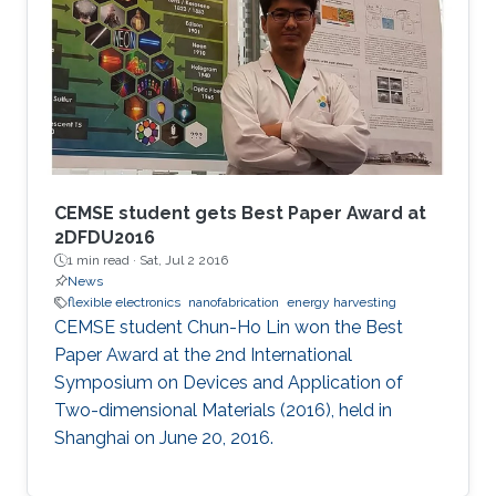
CEMSE student gets Best Paper Award at
2DFDU2016
1 min read ·
Sat, Jul 2 2016
News
flexible electronics
nanofabrication
energy harvesting
CEMSE student Chun-Ho Lin won the Best
Paper Award at the 2nd International
Symposium on Devices and Application of
Two-dimensional Materials (2016), held in
Shanghai on June 20, 2016.