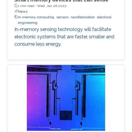
1 min read ·
Wed, Jan 26 2022
News
In-memory computing
sensors
nanofabrication
electrical
engineering
In-memory sensing technology will facilitate
electronic systems that are faster, smaller and
consume less energy.