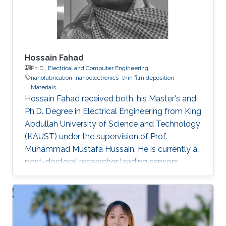
Hossain Fahad
Ph.D.,
Electrical and Computer Engineering
nanofabrication
nanoelectronics
thin film deposition
Materials
Hossain Fahad received both, his Master's and
Ph.D. Degree in Electrical Engineering from King
Abdullah University of Science and Technology
(KAUST) under the supervision of Prof.
Muhammad Mustafa Hussain. He is currently a
post-doctoral researcher leading sensors
research Prof. Ali Javey`s lab at EECS, UC
Berkeley. He has authored more than 20 journal
publications and his expertise is in the
advanced device and sensor technology.
Fahad is proficient in epitaxy, chemical vapor