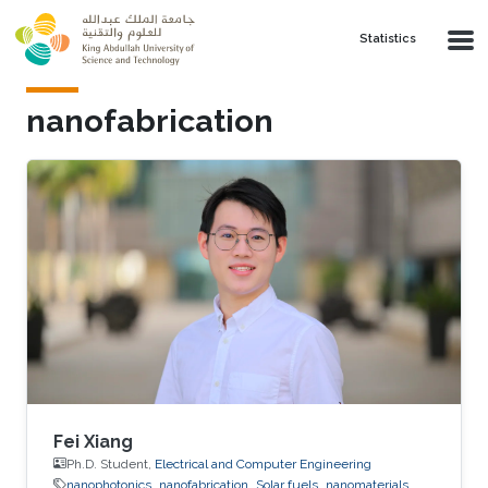
Skip to main content
Statistics
nanofabrication
Fei Xiang
Ph.D. Student,
Electrical and Computer Engineering
nanophotonics
nanofabrication
Solar fuels
nanomaterials