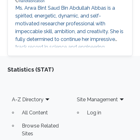
nanofabrication
Ms. Arwa Bint Saud Bin Abdullah Abbas is a
spirited, energetic, dynamic, and self-
motivated researcher professional with
impeccable skill, ambition, and creativity. She is
fully determined to continue her impressive
track record in science and engineering
following the vision of the Kingdom of Saudi
Arabia’s King Abdullah Bin Abdulaziz Al Saud to
Statistics (STAT)
rekindle and spread the great and noble virtue
of learning that has marked the Arab and
Muslim worlds. Ms. Arwa envisions applying the
results of her research and studies to reality to
Footer
A-Z Directory
Site Management
help in advancing technologies in innovative
fields such as
All Content
Log in
Browse Related
Sites