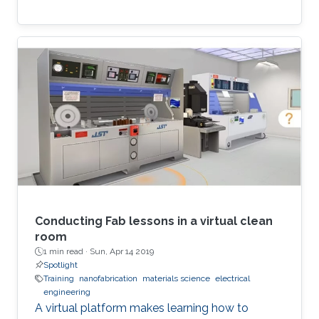
Conducting Fab lessons in a virtual clean
room
1 min read ·
Sun, Apr 14 2019
Spotlight
Training
nanofabrication
materials science
electrical
engineering
A virtual platform makes learning how to