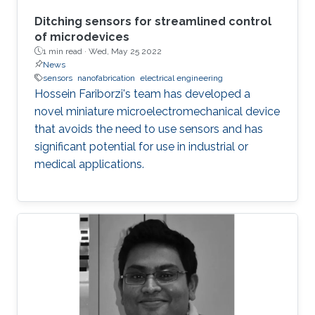
Ditching sensors for streamlined control
of microdevices
1 min read ·
Wed, May 25 2022
News
sensors
nanofabrication
electrical engineering
Hossein Fariborzi's team has developed a
novel miniature microelectromechanical device
that avoids the need to use sensors and has
significant potential for use in industrial or
medical applications.