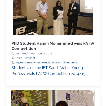
extend their applications.
PhD Student Hanan Mohammed wins PATW
Competition
1 min read ·
Mon, Jun 15 2015
News
Spotlight
magnetic nanowires
nanofabrication
Spintronics
Student wins the IET Saudi Arabia Young
Professionals PATW Competition 2014/15.