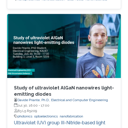
Study of ultraviolet AlGaN nanowires light-
emitting diodes
Davide Priante, Ph.D., Electrical and Computer Engineering
Jul 30, 16:00
-
17:00
B3 L5 R5209
photonics
optoelectronics
nanofabrication
Ultraviolet (UV) group III-Nitride-based light