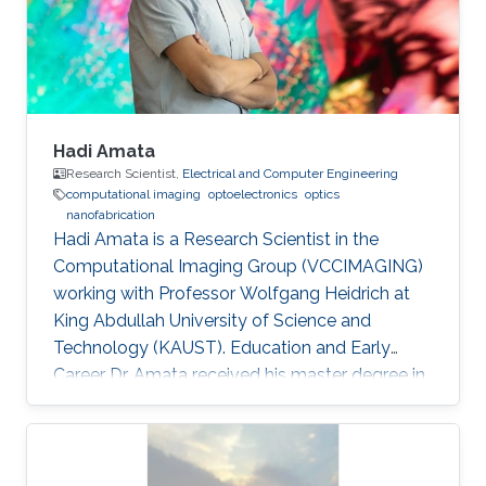
domain wall propagation in individual
multisegmented cylindrical nanowires."
Hadi Amata
Research Scientist,
Electrical and Computer Engineering
computational imaging
optoelectronics
optics
nanofabrication
Hadi Amata is a Research Scientist in the
Computational Imaging Group (VCCIMAGING)
working with Professor Wolfgang Heidrich at
King Abdullah University of Science and
Technology (KAUST). Education and Early
Career Dr. Amata received his master degree in
Electronics/Microelectronics from Provence
University in France in 2008. He obtained a
doctoral in Electrical Engineering “Optics and
Photonics” from Jean Monnet University of