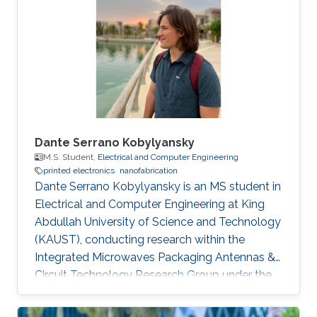
Saint Etienne in France in 2012. He started his
career life as a teaching assistant at Saint-
Étienne Institute of Technology (IUT) in 2010.
He was also a teaching
Dante Serrano Kobylyansky
M.S. Student,
Electrical and Computer Engineering
printed electronics
nanofabrication
Dante Serrano Kobylyansky is an MS student in
Electrical and Computer Engineering at King
Abdullah University of Science and Technology
(KAUST), conducting research within the
Integrated Microwaves Packaging Antennas &
Circuit Technology Research Group under the
supervision of Professor Atif Shamim.
Educational Profile Dante obtained his