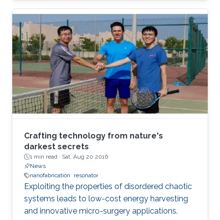
Crafting technology from nature's
darkest secrets
1 min read ·
Sat, Aug 20 2016
News
nanofabrication
resonator
Exploiting the properties of disordered chaotic
systems leads to low-cost energy harvesting
and innovative micro-surgery applications.