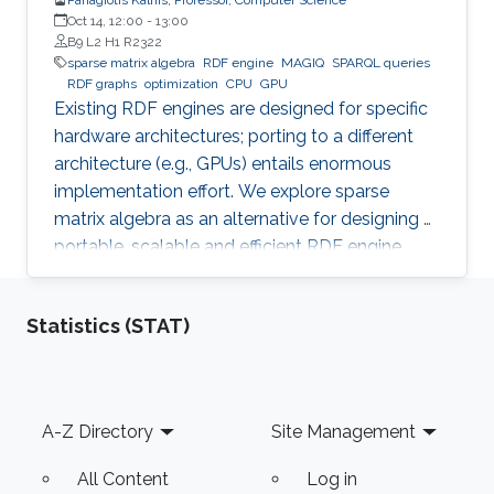
Oct 14, 12:00
-
13:00
B9 L2 H1 R2322
sparse matrix algebra
RDF engine
MAGIQ
SPARQL queries
RDF graphs
optimization
CPU
GPU
Existing RDF engines are designed for specific
hardware architectures; porting to a different
architecture (e.g., GPUs) entails enormous
implementation effort. We explore sparse
matrix algebra as an alternative for designing a
portable, scalable and efficient RDF engine.
Statistics (STAT)
Footer
A-Z Directory
Site Management
All Content
Log in