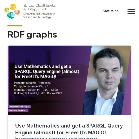
Skip to main content
Statistics
RDF graphs
Use Mathematics and get a SPARQL Query
Engine (almost) for Free! It’s MAGiQ!
Panagiotis Kalnis, Professor, Computer Science