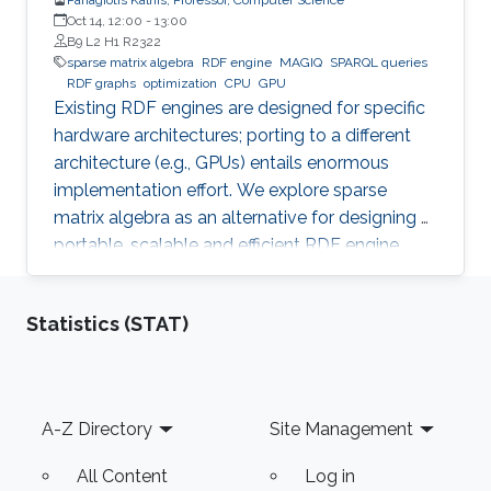
Oct 14, 12:00
-
13:00
B9 L2 H1 R2322
sparse matrix algebra
RDF engine
MAGIQ
SPARQL queries
RDF graphs
optimization
CPU
GPU
Existing RDF engines are designed for specific
hardware architectures; porting to a different
architecture (e.g., GPUs) entails enormous
implementation effort. We explore sparse
matrix algebra as an alternative for designing a
portable, scalable and efficient RDF engine.
Statistics (STAT)
Footer
A-Z Directory
Site Management
All Content
Log in