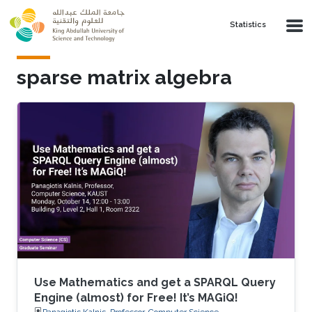
Skip to main content
Statistics
sparse matrix algebra
Use Mathematics and get a SPARQL Query
Engine (almost) for Free! It’s MAGiQ!
Panagiotis Kalnis, Professor, Computer Science