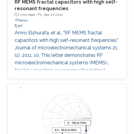
RF MEMS fractal capacitors with high self-
resonant frequencies
1 min read ·
Fri, Apr 27 2012
News
RF
Amro Elshurafa, et al., "RF MEMS fractal
capacitors with high self-resonant frequencies."
Journal of microelectromechanical systems 21,
(1), 2011, 10. This letter demonstrates RF
microelectromechanical systems (MEMS)
fractal capacitors possessing the highest
reported self-resonant frequencies (SRFs) in
PolyMUMPS to date. Explicitly, measurement
results show SRFs beyond 20 GHz.
Furthermore, quality factors higher than 4
throughout a band of 1-15 GHz and reaching as
high as 28 were achieved. Additional benefits
that are readily attainable from implementing
fractal capacitors in MEMS are