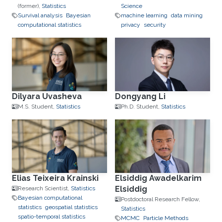
(former),
Statistics
Science
Survival analysis
Bayesian
machine learning
data mining
computational statistics
privacy
security
Dilyara Uvasheva
Dongyang Li
M.S. Student,
Statistics
Ph.D. Student,
Statistics
Elias Teixeira Krainski
Elsiddig Awadelkarim
Elsiddig
Research Scientist,
Statistics
Bayesian computational
Postdoctoral Research Fellow,
statistics
geospatial statistics
Statistics
spatio-temporal statistics
MCMC
Particle Methods