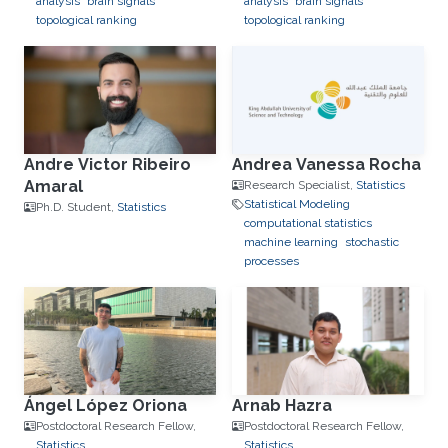
analysis
brain signals
analysis
brain signals
topological ranking
topological ranking
Andre Victor Ribeiro
Andrea Vanessa Rocha
Amaral
Research Specialist,
Statistics
Statistical Modeling
Ph.D. Student,
Statistics
computational statistics
machine learning
stochastic
processes
Ángel López Oriona
Arnab Hazra
Postdoctoral Research Fellow,
Postdoctoral Research Fellow,
Statistics
Statistics