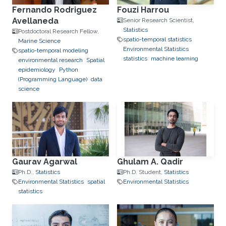
Fernando Rodriguez
Fouzi Harrou
Avellaneda
Senior Research Scientist,
Statistics
Postdoctoral Research Fellow,
spatio-temporal statistics
Marine Science
Environmental Statistics
spatio-temporal modeling
statistics
machine learning
environmental research
Spatial
epidemiology
Python
(Programming Language)
data
science
Gaurav Agarwal
Ghulam A. Qadir
Ph.D.,
Statistics
Ph.D. Student,
Statistics
Environmental Statistics
spatial
Environmental Statistics
statistics