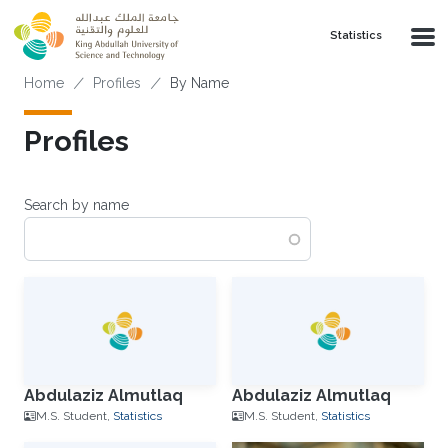
Skip to main content
Statistics
Breadcrumb
Home
Profiles
By Name
Profiles
Search by name
Abdulaziz Almutlaq
Abdulaziz Almutlaq
M.S. Student,
Statistics
M.S. Student,
Statistics