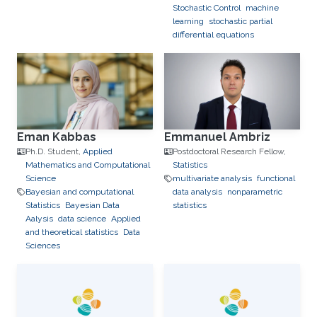
Stochastic Control
machine
learning
stochastic partial
differential equations
Eman Kabbas
Emmanuel Ambriz
Ph.D. Student,
Applied
Postdoctoral Research Fellow,
Mathematics and Computational
Statistics
Science
multivariate analysis
functional
Bayesian and computational
data analysis
nonparametric
Statistics
Bayesian Data
statistics
Aalysis
data science
Applied
and theoretical statistics
Data
Sciences