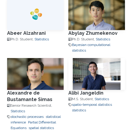
Abeer Alzahrani
Abylay Zhumekenov
Ph.D. Student,
Statistics
Ph.D. Student,
Statistics
Bayesian computational
statistics
Alexandre de
Alibi Jangeldin
Bustamante Simas
M.S. Student,
Statistics
spatio-temporal statistics
Senior Research Scientist,
statistics
Statistics
stochastic processes
statistical
inference
Partial Differential
Equations
spatial statistics