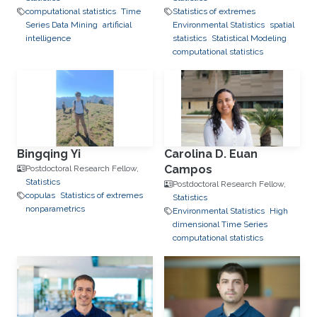
computational statistics
Time
Statistics of extremes
Series Data Mining
artificial
Environmental Statistics
spatial
intelligence
statistics
Statistical Modeling
computational statistics
Bingqing Yi
Carolina D. Euan
Campos
Postdoctoral Research Fellow,
Statistics
Postdoctoral Research Fellow,
copulas
Statistics of extremes
Statistics
nonparametrics
Environmental Statistics
High
dimensional Time Series
computational statistics