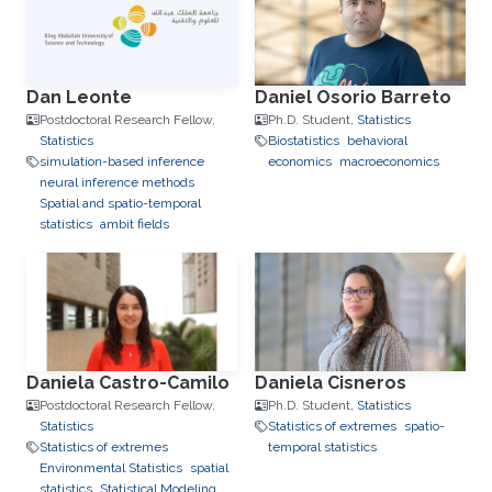
Dan Leonte
Daniel Osorio Barreto
Postdoctoral Research Fellow,
Ph.D. Student,
Statistics
Statistics
Biostatistics
behavioral
simulation-based inference
economics
macroeconomics
neural inference methods
Spatial and spatio-temporal
statistics
ambit fields
Daniela Castro-Camilo
Daniela Cisneros
Postdoctoral Research Fellow,
Ph.D. Student,
Statistics
Statistics
Statistics of extremes
spatio-
Statistics of extremes
temporal statistics
Environmental Statistics
spatial
statistics
Statistical Modeling