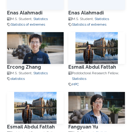
Enas Alahmadi
Enas Alahmadi
M.S. Student,
Statistics
M.S. Student,
Statistics
Statistics of extremes
Statistics of extremes
Ercong Zhang
Esmail Abdul Fattah
M.S. Student,
Statistics
Postdoctoral Research Fellow,
statistics
Statistics
HPC
Esmail Abdul Fattah
Fangyuan Yu