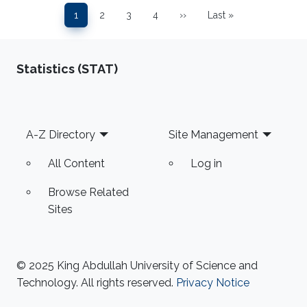
Pagination
1
2
3
4
››
Last »
Page
Page
Page
Page
Next page
Last page
Statistics (STAT)
Footer
A-Z Directory
Site Management
All Content
Log in
Browse Related
Sites
© 2025 King Abdullah University of Science and
Technology. All rights reserved.
Privacy Notice