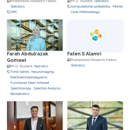
Postdoctoral Research Fellow,
Ph.D. Student,
Statistics
Statistics
computational probability
Monte
HPC
Carlo Methodology
Farah Abdulrazak
Faten S Alamri
Gomawi
Postdoctoral Research Fellow,
Statistics
Ph.D. Student,
Statistics
Time Series
Neuroimaging
Electroencephalograms
Functional Near-Infrared
Spectroscopy
Spectral Analysis
Biostatistics