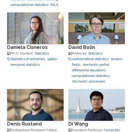
computational statistics
INLA
Daniela Cisneros
David Bolin
Ph.D. Student,
Statistics
Professor,
Statistics
Statistics of extremes
spatio-
mathematical statistics
random
temporal statistics
fields
stochastic partial
differential equations
computational statistics
stochastic processes
Denis Rustand
Di Wang
Postdoctoral Research Fellow
Assistant Professor,
Computer