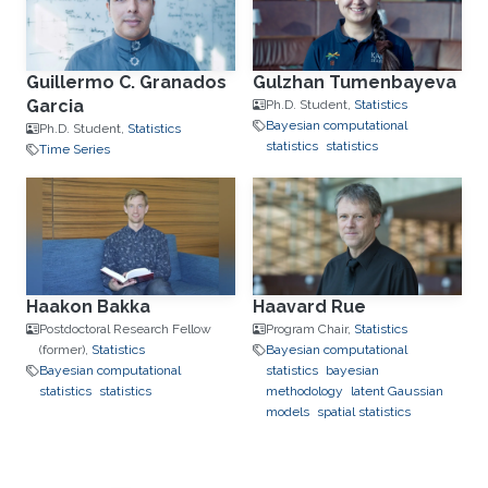
Guillermo C. Granados
Gulzhan Tumenbayeva
Garcia
Ph.D. Student,
Statistics
Bayesian computational
Ph.D. Student,
Statistics
statistics
statistics
Time Series
Haakon Bakka
Haavard Rue
Postdoctoral Research Fellow
Program Chair,
Statistics
(former),
Statistics
Bayesian computational
Bayesian computational
statistics
bayesian
statistics
statistics
methodology
latent Gaussian
models
spatial statistics