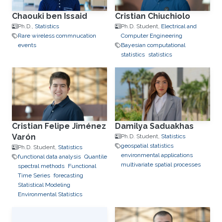
Chaouki ben Issaid
Cristian Chiuchiolo
Ph.D.,
Statistics
Ph.D. Student,
Electrical and
Rare wireless commnucation
Computer Engineering
events
Bayesian computational
statistics
statistics
Cristian Felipe Jiménez
Damilya Saduakhas
Varón
Ph.D. Student,
Statistics
geospatial statistics
Ph.D. Student,
Statistics
environmental applications
functional data analysis
Quantile
multivariate spatial processes
spectral methods
Functional
Time Series
forecasting
Statistical Modeling
Environmental Statistics