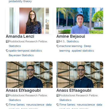
probability theory
Amanda Lenzi
Amine Bejaoui
Postdoctoral Research Fellow,
M.S.,
Statistics
Statistics
machine learning
Deep
spatio-temporal statistics
learning
applied statistics
Bayesian Statistics
Anass ElYaagoubi
Anass ElYaagoubi
Postdoctoral Research Fellow,
Postdoctoral Research Fellow,
Statistics
Statistics
Time Series
neuroscience
data
Time Series
neuroscience
data