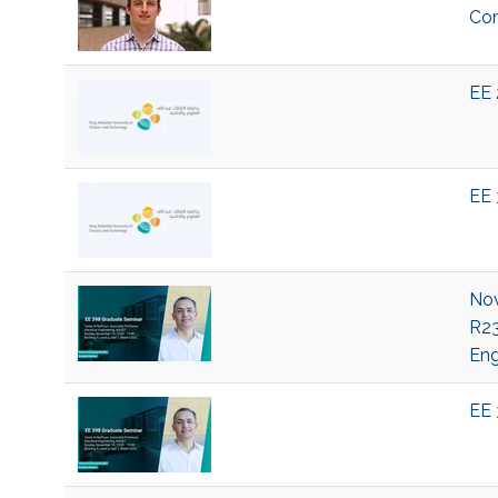
Com
EE 
EE 
Nov
R23
Eng
EE 