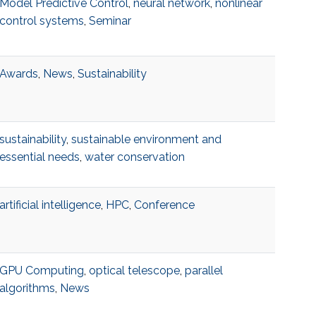
Model Predictive Control
,
neural network
,
nonlinear
control systems
,
Seminar
Awards
,
News
,
Sustainability
sustainability
,
sustainable environment and
essential needs
,
water conservation
artificial intelligence
,
HPC
,
Conference
GPU Computing
,
optical telescope
,
parallel
algorithms
,
News