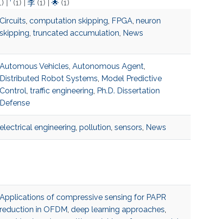
1)
|
‘
(1)
|
李
(1)
|
🌟
(1)
Circuits
,
computation skipping
,
FPGA
,
neuron
skipping
,
truncated accumulation
,
News
Automous Vehicles
,
Autonomous Agent
,
Distributed Robot Systems
,
Model Predictive
Control
,
traffic engineering
,
Ph.D. Dissertation
Defense
electrical engineering
,
pollution
,
sensors
,
News
Applications of compressive sensing for PAPR
reduction in OFDM
,
deep learning approaches
,