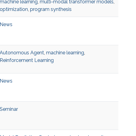
machine learning
,
multi-modal transformer models
,
optimization
,
program synthesis
News
Autonomous Agent
,
machine learning
,
Reinforcement Learning
News
Seminar