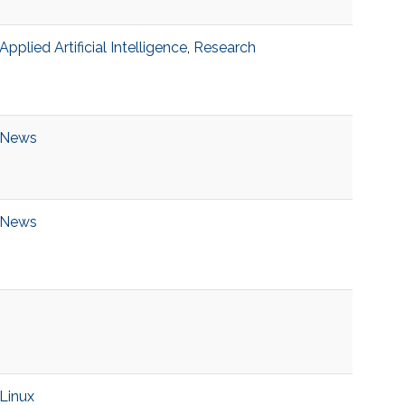
Applied Artificial Intelligence
,
Research
News
News
Linux