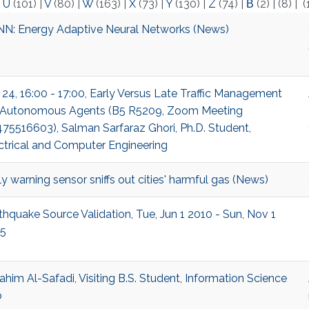
|
U
(101)
|
V
(80)
|
W
(163)
|
X
(73)
|
Y
(130)
|
Z
(74)
|
Β
(2)
|
(8)
|
(
N: Energy Adaptive Neural Networks (News)
 24, 16:00 - 17:00, Early Versus Late Traffic Management
 Autonomous Agents (B5 R5209, Zoom Meeting
75516603), Salman Sarfaraz Ghori, Ph.D. Student,
ctrical and Computer Engineering
ly warning sensor sniffs out cities' harmful gas (News)
thquake Source Validation, Tue, Jun 1 2010 - Sun, Nov 1
5
ahim Al-Safadi, Visiting B.S. Student, Information Science
b