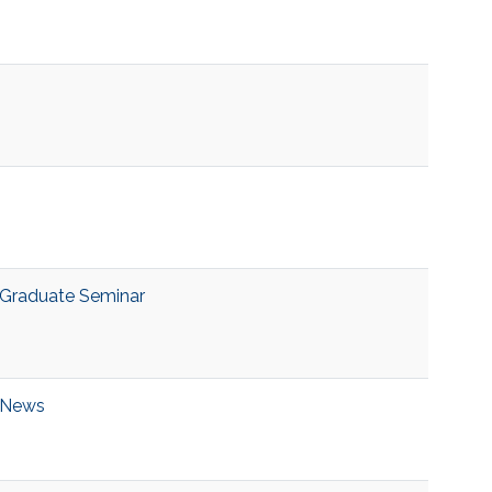
Graduate Seminar
News