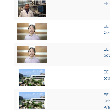
EE 
EE 
Com
EE 
pow
EE 
tow
EE 
Unb
Wat