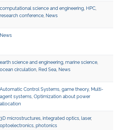
computational science and engineering
,
HPC
,
research conference
,
News
News
earth science and engineering
,
marine science
,
ocean circulation
,
Red Sea
,
News
Automatic Control Systems
,
game theory
,
Multi-
agent systems
,
Optimization about power
allocation
3D microstructures
,
integrated optics
,
laser
,
optoelectronics
,
photonics