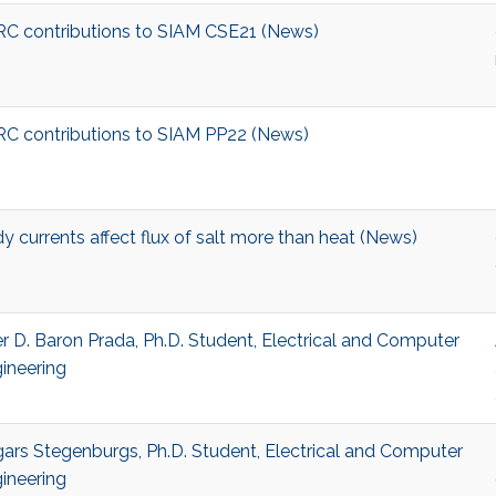
C contributions to SIAM CSE21 (News)
C contributions to SIAM PP22 (News)
y currents affect flux of salt more than heat (News)
r D. Baron Prada, Ph.D. Student, Electrical and Computer
ineering
ars Stegenburgs, Ph.D. Student, Electrical and Computer
ineering