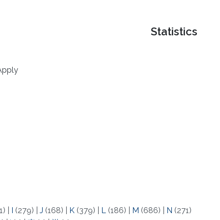
Statistics
Apply
1)
|
I
(279)
|
J
(168)
|
K
(379)
|
L
(186)
|
M
(686)
|
N
(271)