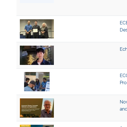
ECE
Des
Ech
ECO
Pro
Nov
and