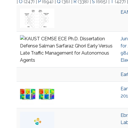
|
O
(247)
|
P
(694)
|
Q
(36)
|
R
(338)
|
S
(665)
|
T
(427)
EAN
Jun
for
984
Ele
Ear
Ear
201
Ebr
La