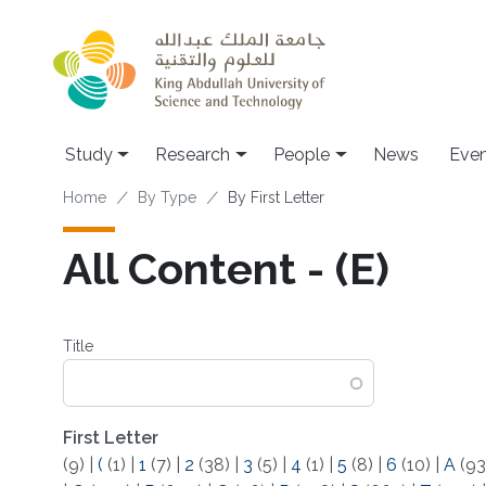
Skip to main content
Study
Research
People
News
Even
Breadcrumb
Home
By Type
By First Letter
All Content - (E)
Title
First Letter
(9)
|
(
(1)
|
1
(7)
|
2
(38)
|
3
(5)
|
4
(1)
|
5
(8)
|
6
(10)
|
A
(93