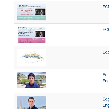
ECR
ECR
Edd
Ede
Eng
Edg
Eng