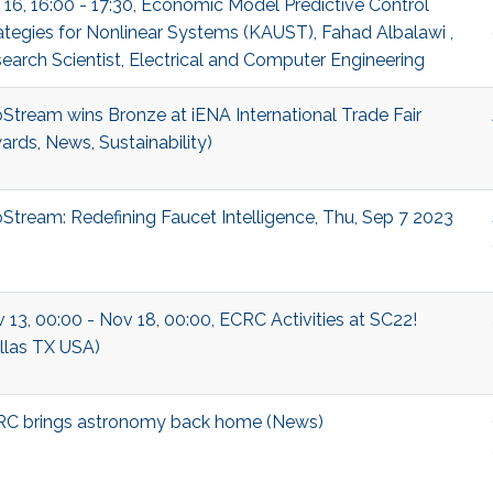
 16, 16:00 - 17:30, Economic Model Predictive Control
ategies for Nonlinear Systems (KAUST), Fahad Albalawi ,
earch Scientist, Electrical and Computer Engineering
Stream wins Bronze at iENA International Trade Fair
ards, News, Sustainability)
Stream: Redefining Faucet Intelligence, Thu, Sep 7 2023
 13, 00:00 - Nov 18, 00:00, ECRC Activities at SC22!
llas TX USA)
C brings astronomy back home (News)