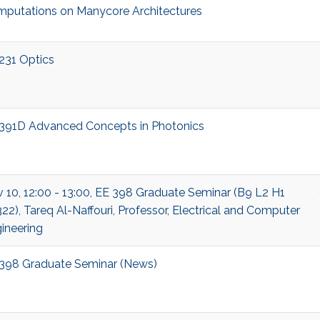
putations on Manycore Architectures
231 Optics
391D Advanced Concepts in Photonics
 10, 12:00 - 13:00, EE 398 Graduate Seminar (B9 L2 H1
22), Tareq Al-Naffouri, Professor, Electrical and Computer
ineering
398 Graduate Seminar (News)