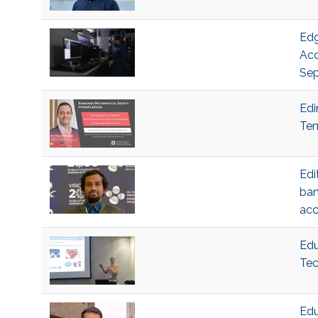
Edg
Acc
Sep
Edi
Tem
Edi
ban
acc
Edu
Tec
Edu