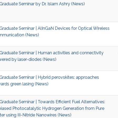
Graduate Seminar by Dr. Islam Ashry (News)
Graduate Seminar | AlInGaN Devices for Optical Wireless
munication (News)
Graduate Seminar | Human activities and connectivity
ered by laser-diodes (News)
Graduate Seminar | Hybrid perovskites: approaches
ards green lasing (News)
Graduate Seminar | Towards Efficient Fuel Alternatives:
iased Photocatalytic Hydrogen Generation from Pure
er using III-Nitride Nanowires (News)