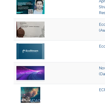
Apr
Str
Res
Eco
(Aw
Eco
Nov
(Da
ECR