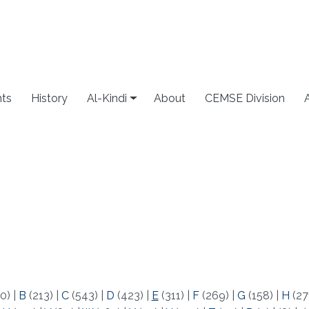
ts
History
Al-Kindi
About
CEMSE Division
0)
|
B
(213)
|
C
(543)
|
D
(423)
|
E
(311)
|
F
(269)
|
G
(158)
|
H
(27