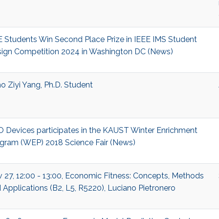
 Students Win Second Place Prize in IEEE IMS Student
ign Competition 2024 in Washington DC (News)
o Ziyi Yang, Ph.D. Student
 Devices participates in the KAUST Winter Enrichment
gram (WEP) 2018 Science Fair (News)
 27, 12:00 - 13:00, Economic Fitness: Concepts, Methods
 Applications (B2, L5, R5220), Luciano Pietronero