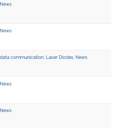
News
News
data communication
,
Laser Diodes
,
News
News
News