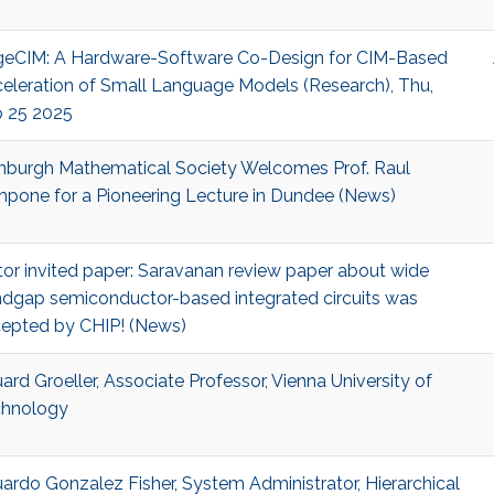
eCIM: A Hardware-Software Co-Design for CIM-Based
eleration of Small Language Models (Research), Thu,
 25 2025
nburgh Mathematical Society Welcomes Prof. Raul
pone for a Pioneering Lecture in Dundee (News)
tor invited paper: Saravanan review paper about wide
dgap semiconductor-based integrated circuits was
epted by CHIP! (News)
ard Groeller, Associate Professor, Vienna University of
hnology
ardo Gonzalez Fisher, System Administrator, Hierarchical